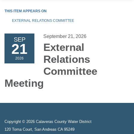
THIS ITEM APPEARS ON
EXTERNAL RELATIONS COMMITTEE
September 21, 2026
SEP
21
External
Relations
2026
Committee
Meeting
Copyright © 2026 Calaveras County Water District
120 Toma Court, San Andreas CA 95249