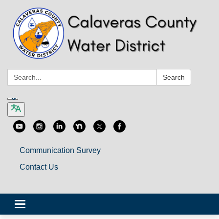
Search:
Search
Communication Survey
Contact Us
Toggle
navigation