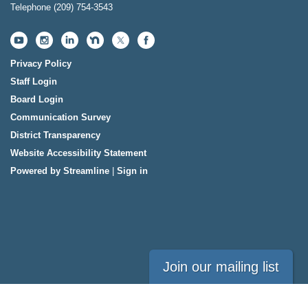
Telephone
(209) 754-3543
Privacy Policy
Staff Login
Board Login
Communication Survey
District Transparency
Website Accessibility Statement
Powered by Streamline
|
Sign in
Join our mailing list