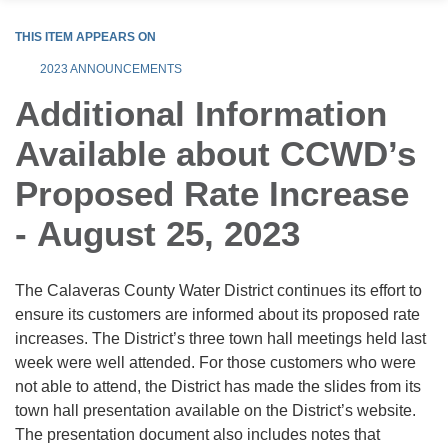
THIS ITEM APPEARS ON
2023 ANNOUNCEMENTS
Additional Information
Available about CCWD’s
Proposed Rate Increase
- August 25, 2023
The Calaveras County Water District continues its effort to
ensure its customers are informed about its proposed rate
increases. The District’s three town hall meetings held last
week were well attended. For those customers who were
not able to attend, the District has made the slides from its
town hall presentation available on the District’s website.
The presentation document also includes notes that