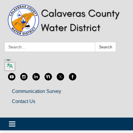
Search:
Search
Communication Survey
Contact Us
Toggle
navigation