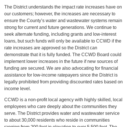
The District understands the impact rate increases have on
our customers; however, the increases are necessary to
ensure the County’s water and wastewater systems remain
strong for current and future generations. We continue to
seek alternate funding, including grants and low-interest
loans, but such funds will only be available to CCWD if the
rate increases are approved so the District can
demonstrate that it is fully funded. The CCWD Board could
implement lower increases in the future if new sources of
funding are secured. We are also advocating for financial
assistance for low-income ratepayers since the District is
legally prohibited from providing discounted rates based on
income level.
CCWD is a non-profit local agency with highly skilled, local
employees who care deeply about the communities they
serve. The District provides water and wastewater service
to about 30,000 residents who reside in communities
ranging from 200 feet in elevation to over 5,500 feet. The