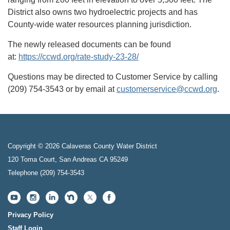
District also owns two hydroelectric projects and has
County-wide water resources planning jurisdiction.
The newly released documents can be found
at:
https://ccwd.org/rate-study-23-28/
Questions may be directed to Customer Service by calling
(209) 754-3543 or by email at
customerservice@ccwd.org
.
Copyright © 2026 Calaveras County Water District
120 Toma Court, San Andreas CA 95249
Telephone
(209) 754-3543
Privacy Policy
Staff Login