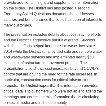
provide additional insight and supplement the information
on the slides. The District has also posted a second
Frequently Asked Questions document that addresses
salaries and benefits since that topic has been of interest to
many customers.
The presentation includes details about cost-saving efforts
and the District’s aggressive pursuit of grants. Success
with these efforts helped keep rate increases low since
2014 while the District still provided safe and reliable water
and wastewater services and implemented nearly $60
million in infrastructure improvement projects. The
presentation also shows cost increases beyond CCWD’s
control that are driving the need for the rate increases, in
particular, construction costs for critical infrastructure
projects. The District hopes that this information provides
critical details to customers who were not able to attend the
meetings and correct the misinformation that is circulating
on social media and in the community.