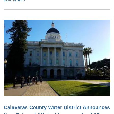
READ MORE
»
Calaveras County Water District Announces