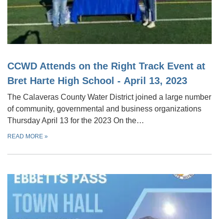
CCWD Attends on the Right Track Event at
Bret Harte High School - April 13, 2023
The Calaveras County Water District joined a large number
of community, governmental and business organizations
Thursday April 13 for the 2023 On the…
READ MORE
»