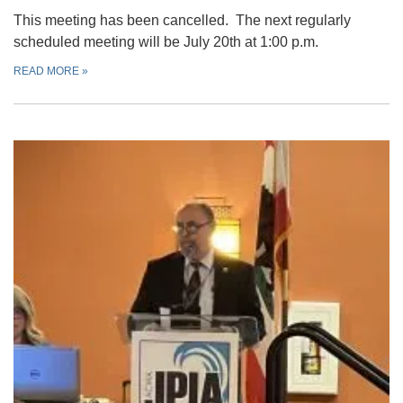
This meeting has been cancelled. The next regularly
scheduled meeting will be July 20th at 1:00 p.m.
READ MORE
»