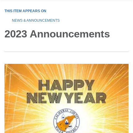
THIS ITEM APPEARS ON
NEWS & ANNOUNCEMENTS
2023 Announcements