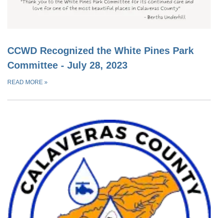
CCWD Recognized the White Pines Park
Committee - July 28, 2023
READ MORE
»