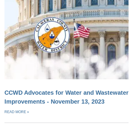
CCWD Advocates for Water and Wastewater
Improvements - November 13, 2023
READ MORE
»