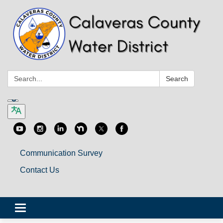
Search:
Search
Communication Survey
Contact Us
Toggle
navigation