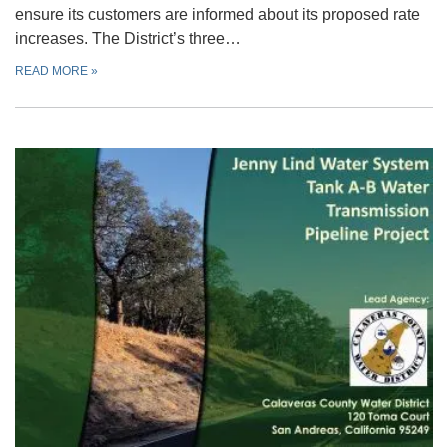
ensure its customers are informed about its proposed rate
increases. The District’s three…
READ MORE
»