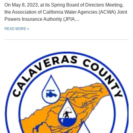
On May 8, 2023, at its Spring Board of Directors Meeting,
the Association of California Water Agencies (ACWA) Joint
Powers Insurance Authority (JPIA…
READ MORE
»