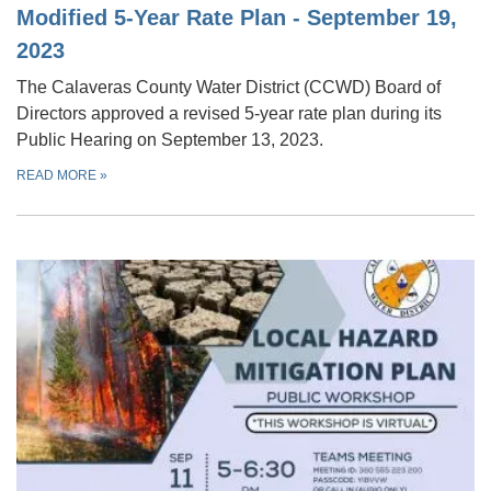
Modified 5-Year Rate Plan - September 19,
2023
The Calaveras County Water District (CCWD) Board of
Directors approved a revised 5-year rate plan during its
Public Hearing on September 13, 2023.
READ MORE
»