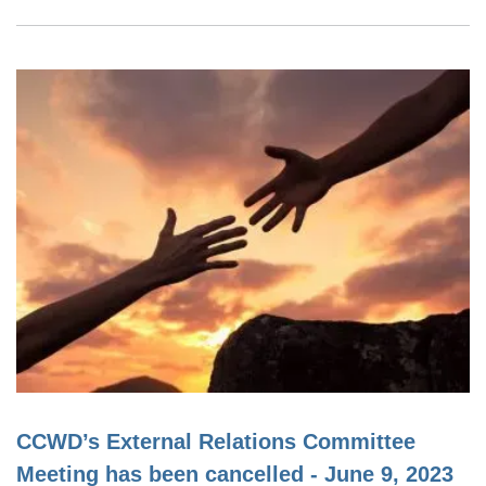
CCWD’s External Relations Committee
Meeting has been cancelled - June 9, 2023