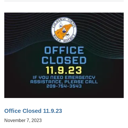
Office Closed 11.9.23
November 7, 2023