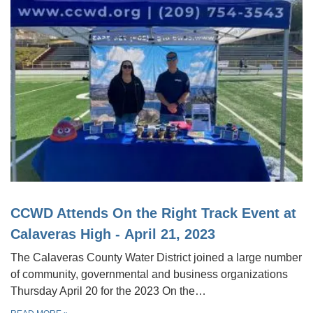
CCWD Attends On the Right Track Event at
Calaveras High - April 21, 2023
The Calaveras County Water District joined a large number
of community, governmental and business organizations
Thursday April 20 for the 2023 On the…