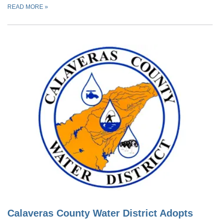
READ MORE
»
Calaveras County Water District Adopts