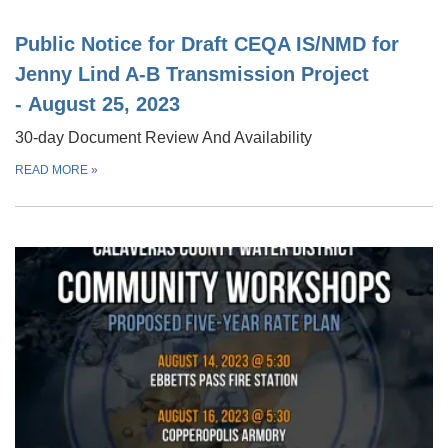
Public Notice for Draft CEQA IS/NMD for
Jenny Lind A-B Transmission Project
- August 25, 2023
30-day Document Review And Availability
READ MORE
»