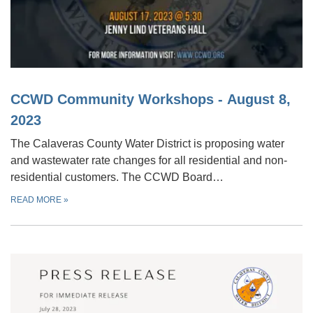
CCWD Community Workshops - August 8,
2023
The Calaveras County Water District is proposing water
and wastewater rate changes for all residential and non-
residential customers. The CCWD Board…
READ MORE
»