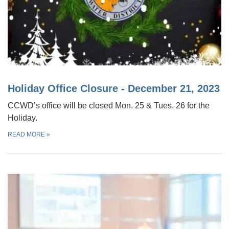
Holiday Office Closure - December 21, 2023
CCWD’s office will be closed Mon. 25 & Tues. 26 for the
Holiday.
READ MORE
»