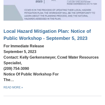
Local Hazard Mitigation Plan: Notice of
Public Workshop - September 5, 2023
For Immediate Release
September 5, 2023
Contact: Kelly Gerkensmeyer, Ccwd Water Resources
Specialist,
(209) 754-3090
Notice Of Public Workshop For
The…
READ MORE
»