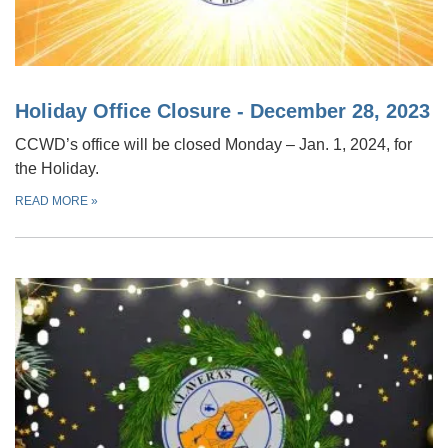
Holiday Office Closure - December 28, 2023
CCWD’s office will be closed Monday – Jan. 1, 2024, for
the Holiday.
READ MORE
»