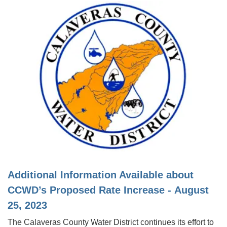
Additional Information Available about
CCWD’s Proposed Rate Increase - August
25, 2023
The Calaveras County Water District continues its effort to