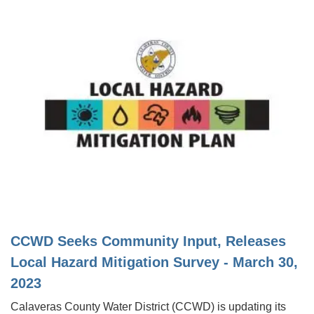
CCWD Seeks Community Input, Releases
Local Hazard Mitigation Survey - March 30,
2023
Calaveras County Water District (CCWD) is updating its