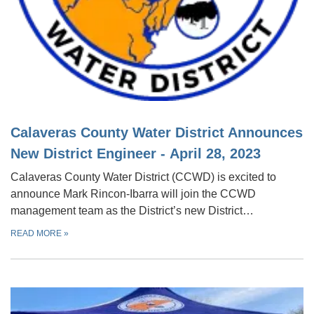
Calaveras County Water District Announces
New District Engineer - April 28, 2023
Calaveras County Water District (CCWD) is excited to
announce Mark Rincon-Ibarra will join the CCWD
management team as the District’s new District…
READ MORE
»