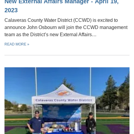
New External Affairs Manager - April 19,
2023
Calaveras County Water District (CCWD) is excited to
announce John Osbourn will join the CCWD management
team as the District’s new External Affairs…
READ MORE
»