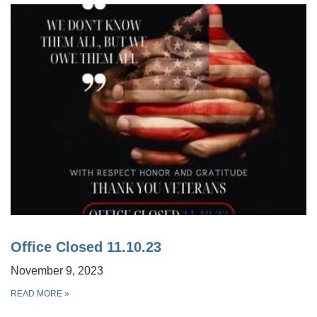
Office Closed 11.10.23
November 9, 2023
READ MORE
»