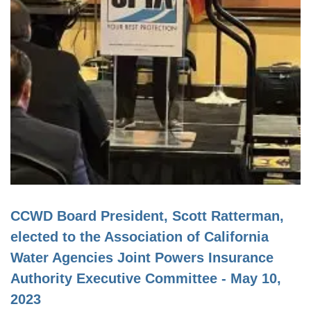
CCWD Board President, Scott Ratterman,
elected to the Association of California
Water Agencies Joint Powers Insurance
Authority Executive Committee - May 10,
2023