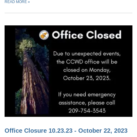
READ MORE
»
Office Closure 10.23.23 - October 22, 2023