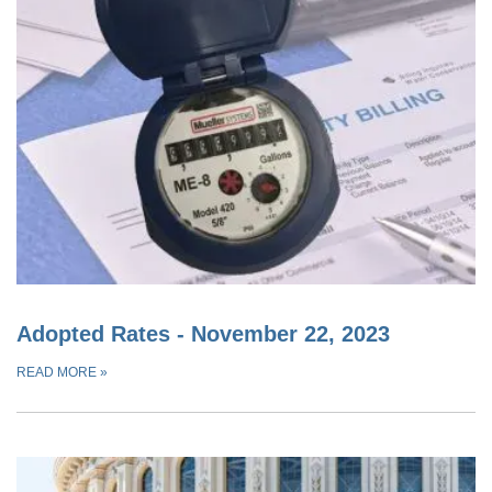
Adopted Rates - November 22, 2023
READ MORE
»