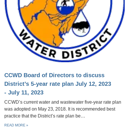
CCWD Board of Directors to discuss
District’s 5-year rate plan July 12, 2023
- July 11, 2023
CCWD’s current water and wastewater five-year rate plan
was adopted on May 23, 2018. It is recommended best
practice that the District’s rate plan be…
READ MORE
»