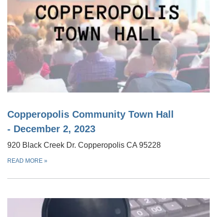
Copperopolis Community Town Hall
- December 2, 2023
920 Black Creek Dr. Copperopolis CA 95228
READ MORE
»