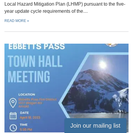
Local Hazard Mitigation Plan (LHMP) pursuant to the five-
year update cycle requirements of the…
READ MORE
»
Join our mailing list