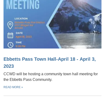
Ebbetts Pass Town Hall-April 18 - April 3,
2023
CCWD will be hosting a community town hall meeting for
the Ebbetts Pass Community.
READ MORE
»