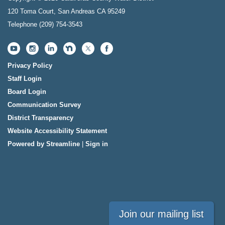
120 Toma Court, San Andreas CA 95249
Telephone
(209) 754-3543
Privacy Policy
Staff Login
Board Login
Communication Survey
District Transparency
Website Accessibility Statement
Powered by Streamline
|
Sign in
Join our mailing list