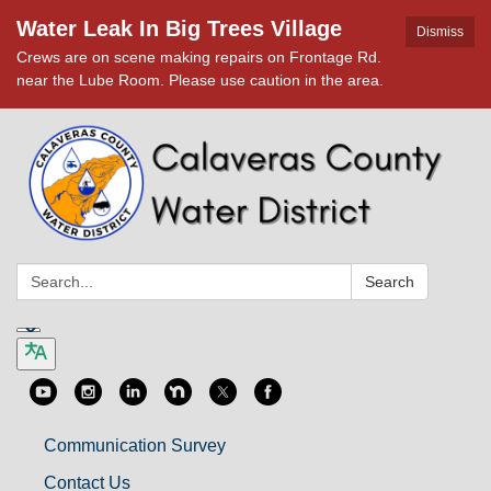
Water Leak In Big Trees Village
Dismiss
Crews are on scene making repairs on Frontage Rd.
near the Lube Room. Please use caution in the area.
Search:
Search
Communication Survey
Contact Us