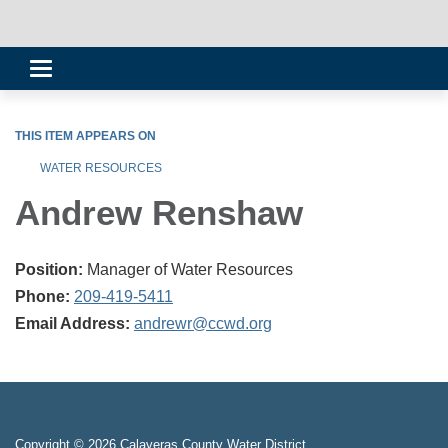
Toggle
navigation
THIS ITEM APPEARS ON
WATER RESOURCES
Andrew Renshaw
Position:
Manager of Water Resources
Phone:
209-419-5411
Email Address:
andrewr@ccwd.org
Copyright © 2026 Calaveras County Water District