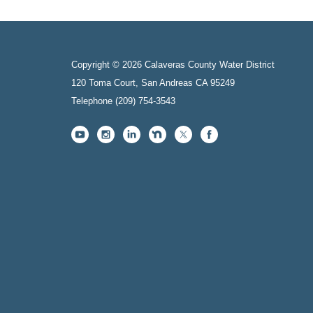
Copyright © 2026 Calaveras County Water District
120 Toma Court, San Andreas CA 95249
Telephone
(209) 754-3543