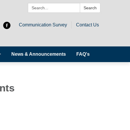
Search:
Search
Communication Survey
Contact Us
News & Announcements
FAQ's
nts