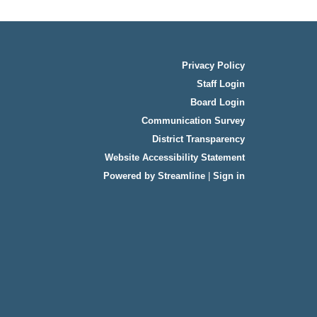
Privacy Policy
Staff Login
Board Login
Communication Survey
District Transparency
Website Accessibility Statement
Powered by Streamline
|
Sign in