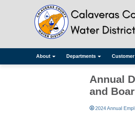
About
Departments
Customer
Annual D
and Boar
2024 Annual Empl