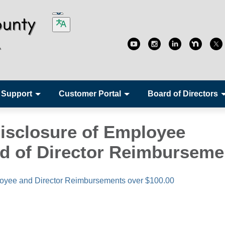
 Support
Customer Portal
Board of Directors
isclosure of Employee
d of Director Reimburseme
oyee and Director Reimbursements over $100.00