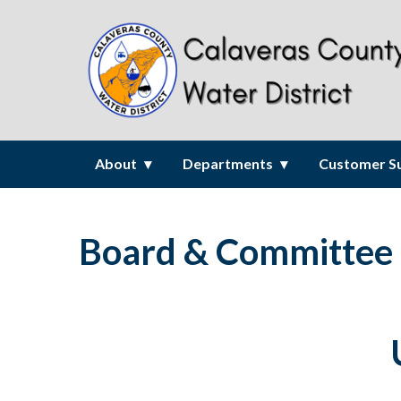
About
Departments
Customer S
Board & Committee