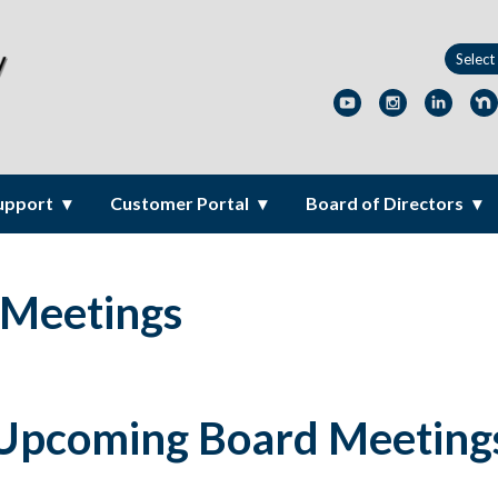
upport
Customer Portal
Board of Directors
 Meetings
Upcoming Board Meeting