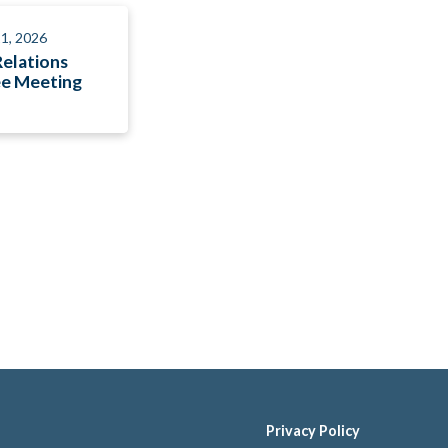
1, 2026
Relations
e Meeting
Privacy Policy