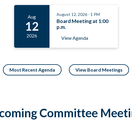
August 12, 2026 - 1 PM
Aug
Board Meeting at 1:00
12
p.m.
2026
View Agenda
Most Recent Agenda
View Board Meetings
coming Committee Meeti