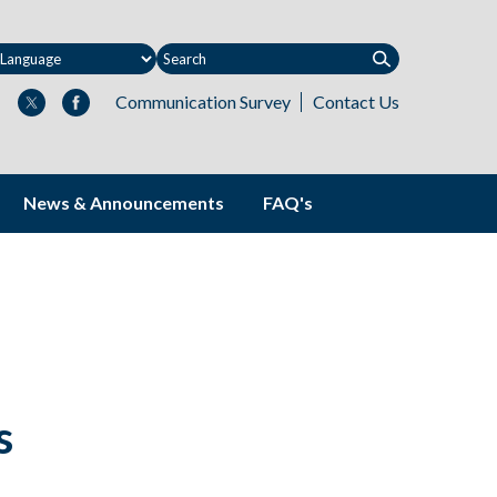
Communication Survey
Contact Us
News & Announcements
FAQ's
s