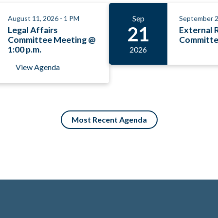
Sep
August 11, 2026 - 1 PM
September 2
21
Legal Affairs
External 
Committee Meeting @
Committe
1:00 p.m.
2026
View Agenda
Most Recent Agenda