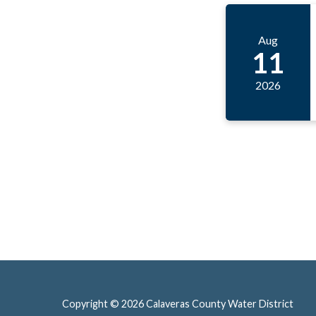
Aug
11
2026
Copyright © 2026 Calaveras County Water District