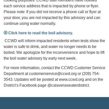
cooking purposes. CCWD staff members have notified
each service address that is impacted by phone or flyer.
Please note: If you did not receive a phone call or flyer at
your door, you are not impacted by this advisory and can
continue using water normally.
Click here to read the boil advisory.
CCWD will inform impacted residents when tests show the
water is safe to drink, and water no longer needs to be
boiled. We apologize for the inconvenience and hope to lift
the boil water advisory by early next week.
For more information, contact the CCWD Customer Service
Department at customerservice@ccwd.org or (209) 754-
3543. Updates will be posted at www.ccwd.org and on the
District’s Facebook page @calaveraswaterdistrict.