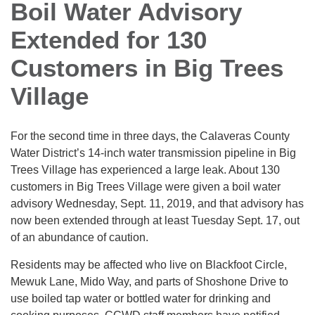
Boil Water Advisory
Extended for 130
Customers in Big Trees
Village
For the second time in three days, the Calaveras County
Water District’s 14-inch water transmission pipeline in Big
Trees Village has experienced a large leak. About 130
customers in Big Trees Village were given a boil water
advisory Wednesday, Sept. 11, 2019, and that advisory has
now been extended through at least Tuesday Sept. 17, out
of an abundance of caution.
Residents may be affected who live on Blackfoot Circle,
Mewuk Lane, Mido Way, and parts of Shoshone Drive to
use boiled tap water or bottled water for drinking and