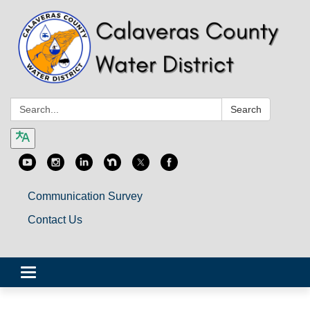
Search:
Search
Communication Survey
Contact Us
Toggle
navigation