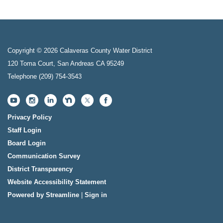
Copyright © 2026 Calaveras County Water District
120 Toma Court, San Andreas CA 95249
Telephone
(209) 754-3543
Privacy Policy
Staff Login
Board Login
Communication Survey
District Transparency
Website Accessibility Statement
Powered by Streamline
|
Sign in