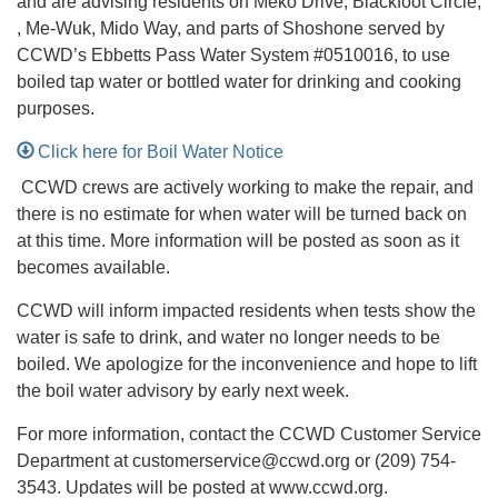
and are advising residents on Meko Drive, Blackfoot Circle,
, Me-Wuk, Mido Way, and parts of Shoshone served by
CCWD’s Ebbetts Pass Water System #0510016, to use
boiled tap water or bottled water for drinking and cooking
purposes.
Click here for Boil Water Notice
CCWD crews are actively working to make the repair, and
there is no estimate for when water will be turned back on
at this time. More information will be posted as soon as it
becomes available.
CCWD will inform impacted residents when tests show the
water is safe to drink, and water no longer needs to be
boiled. We apologize for the inconvenience and hope to lift
the boil water advisory by early next week.
For more information, contact the CCWD Customer Service
Department at customerservice@ccwd.org or (209) 754-
3543. Updates will be posted at www.ccwd.org.