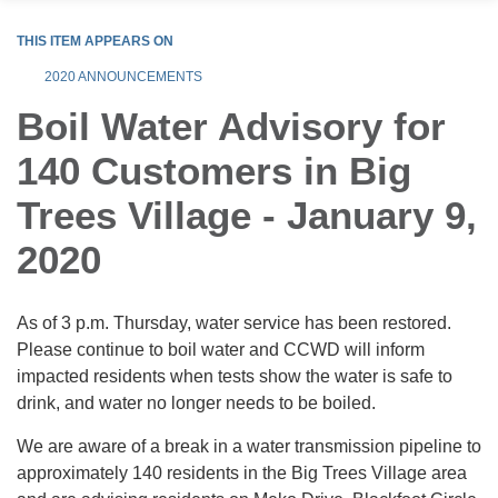
THIS ITEM APPEARS ON
2020 ANNOUNCEMENTS
Boil Water Advisory for
140 Customers in Big
Trees Village - January 9,
2020
As of 3 p.m. Thursday, water service has been restored.
Please continue to boil water and CCWD will inform
impacted residents when tests show the water is safe to
drink, and water no longer needs to be boiled.
We are aware of a break in a water transmission pipeline to
approximately 140 residents in the Big Trees Village area