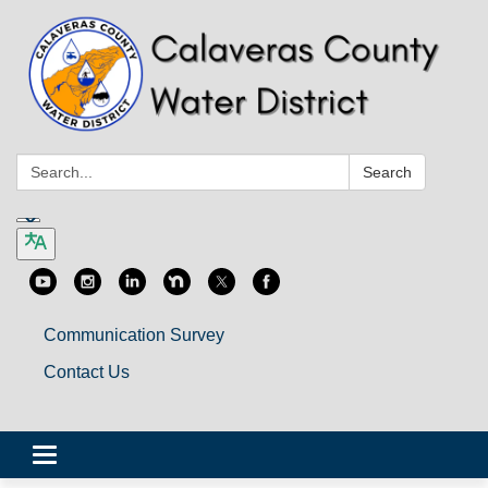
Search:
Search
Communication Survey
Contact Us
Toggle
navigation