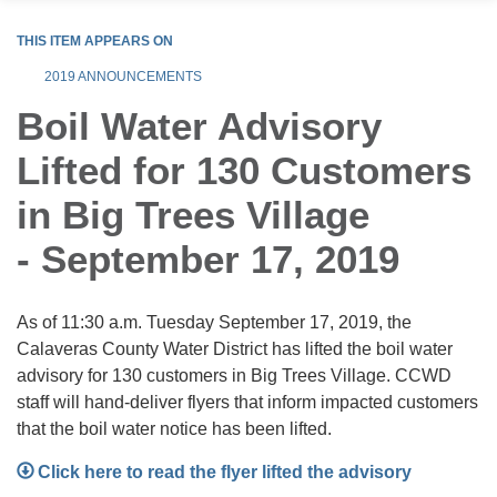
THIS ITEM APPEARS ON
2019 ANNOUNCEMENTS
Boil Water Advisory
Lifted for 130 Customers
in Big Trees Village
- September 17, 2019
As of 11:30 a.m. Tuesday September 17, 2019, the
Calaveras County Water District has lifted the boil water
advisory for 130 customers in Big Trees Village. CCWD
staff will hand-deliver flyers that inform impacted customers
that the boil water notice has been lifted.
Click here to read the flyer lifted the advisory