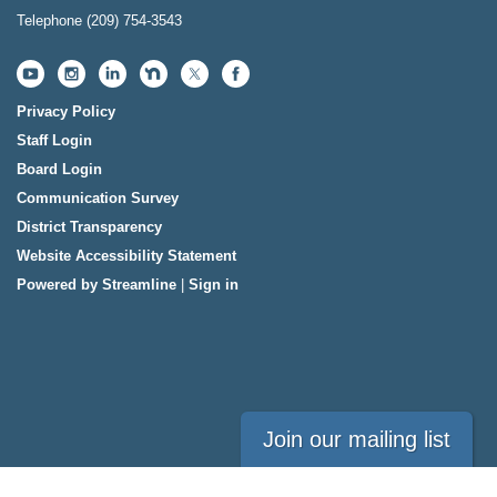
Telephone
(209) 754-3543
Privacy Policy
Staff Login
Board Login
Communication Survey
District Transparency
Website Accessibility Statement
Powered by Streamline
|
Sign in
Join our mailing list