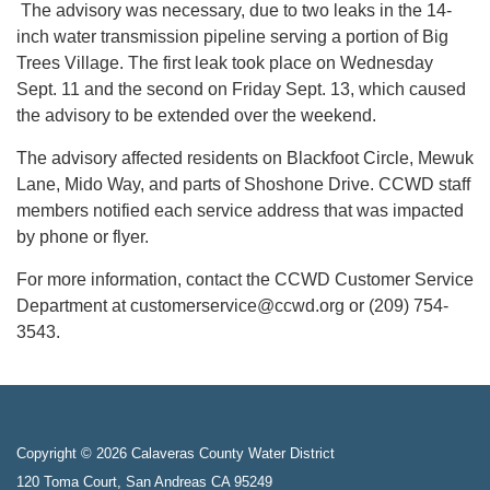
The advisory was necessary, due to two leaks in the 14-
inch water transmission pipeline serving a portion of Big
Trees Village. The first leak took place on Wednesday
Sept. 11 and the second on Friday Sept. 13, which caused
the advisory to be extended over the weekend.
The advisory affected residents on Blackfoot Circle, Mewuk
Lane, Mido Way, and parts of Shoshone Drive. CCWD staff
members notified each service address that was impacted
by phone or flyer.
For more information, contact the CCWD Customer Service
Department at customerservice@ccwd.org or (209) 754-
3543.
Copyright © 2026 Calaveras County Water District
120 Toma Court, San Andreas CA 95249