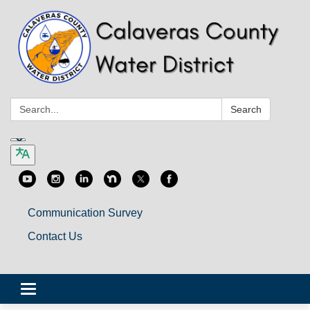
Search:
Search
Communication Survey
Contact Us
Toggle
navigation