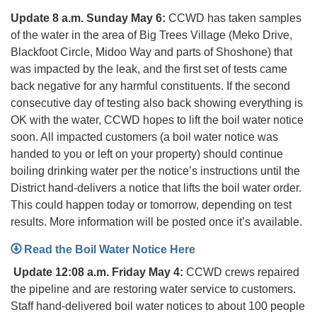
Update 8 a.m. Sunday May 6:
CCWD has taken samples
of the water in the area of Big Trees Village (Meko Drive,
Blackfoot Circle, Midoo Way and parts of Shoshone) that
was impacted by the leak, and the first set of tests came
back negative for any harmful constituents. If the second
consecutive day of testing also back showing everything is
OK with the water, CCWD hopes to lift the boil water notice
soon. All impacted customers (a boil water notice was
handed to you or left on your property) should continue
boiling drinking water per the notice’s instructions until the
District hand-delivers a notice that lifts the boil water order.
This could happen today or tomorrow, depending on test
results. More information will be posted once it’s available.
Read the Boil Water Notice Here
Update 12:08 a.m. Friday May 4:
CCWD crews repaired
the pipeline and are restoring water service to customers.
Staff hand-delivered boil water notices to about 100 people