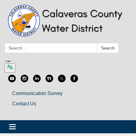
Search:
Search
Communication Survey
Contact Us
Toggle
navigation