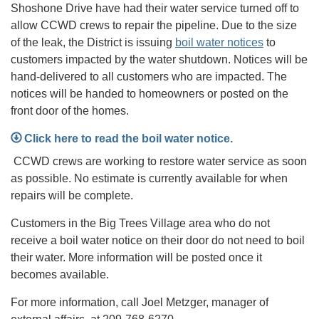
Shoshone Drive have had their water service turned off to
allow CCWD crews to repair the pipeline. Due to the size
of the leak, the District is issuing
boil water notices
to
customers impacted by the water shutdown. Notices will be
hand-delivered to all customers who are impacted. The
notices will be handed to homeowners or posted on the
front door of the homes.
Click here to read the boil water notice.
CCWD crews are working to restore water service as soon
as possible. No estimate is currently available for when
repairs will be complete.
Customers in the Big Trees Village area who do not
receive a boil water notice on their door do not need to boil
their water. More information will be posted once it
becomes available.
For more information, call Joel Metzger, manager of