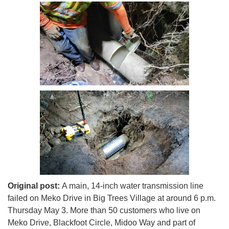
Original post:
A main, 14-inch water transmission line
failed on Meko Drive in Big Trees Village at around 6 p.m.
Thursday May 3. More than 50 customers who live on
Meko Drive, Blackfoot Circle, Midoo Way and part of