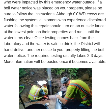
who were impacted by this emergency water outage. If a
boil water notice was placed on your property, please be
sure to follow the instructions. Although CCWD crews are
flushing the system, customers who experience discolored
water following this repair should turn on an outside faucet
at the lowest point on their properties and run it until the
water turns clear. Once testing comes back from the
laboratory and the water is safe to drink, the District will
hand-deliver another notice to your property lifting the boil
water notice. The required testing usually takes 2-3 days.
More information will be posted once it becomes available.