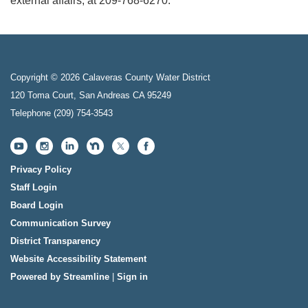
external affairs, at 209-768-6270.
Copyright © 2026 Calaveras County Water District
120 Toma Court, San Andreas CA 95249
Telephone
(209) 754-3543
Privacy Policy
Staff Login
Board Login
Communication Survey
District Transparency
Website Accessibility Statement
Powered by Streamline
|
Sign in