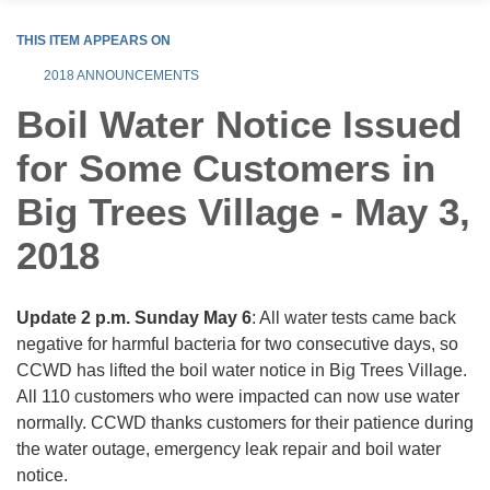
THIS ITEM APPEARS ON
2018 ANNOUNCEMENTS
Boil Water Notice Issued
for Some Customers in
Big Trees Village - May 3,
2018
Update 2 p.m. Sunday May 6
: All water tests came back
negative for harmful bacteria for two consecutive days, so
CCWD has lifted the boil water notice in Big Trees Village.
All 110 customers who were impacted can now use water
normally. CCWD thanks customers for their patience during
the water outage, emergency leak repair and boil water
notice.