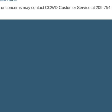
s or concerns may contact CCWD Customer Service at 209-754