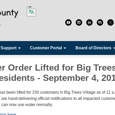
 Support
Customer Portal
Board of Directors
r Order Lifted for Big Tree
Residents - September 4, 20
has been lifted for 150 customers in Big Trees Village as of 11 a
re hand-delivering official notifications to all impacted custome
 can now use water normally.
tion here.