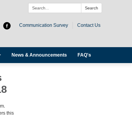
Search:
Search
Communication Survey
Contact Us
News & Announcements
FAQ's
s
18
.m.
rs this