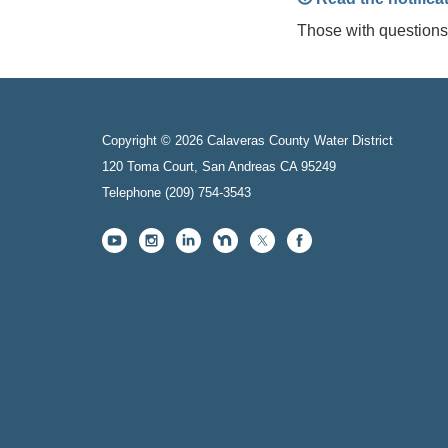
Those with question
Copyright © 2026 Calaveras County Water District
120 Toma Court, San Andreas CA 95249
Telephone
(209) 754-3543