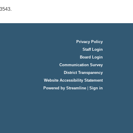
-3543.
Privacy Policy
Staff Login
Board Login
Communication Survey
District Transparency
Website Accessibility Statement
Powered by Streamline
|
Sign in