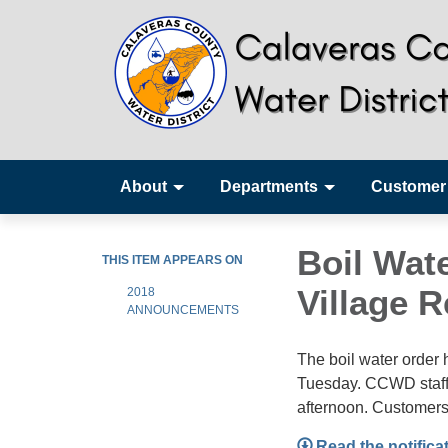
About
Departments
Customer
Boil Wate
THIS ITEM APPEARS ON
Village 
2018
ANNOUNCEMENTS
The boil water order 
Tuesday. CCWD staff a
afternoon. Customers
Read the notifica