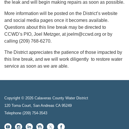
the leak and will begin making repairs as soon as possible.
More information will be posted on the District’s website
and social media pages once it becomes available.
Questions about this line break may be directed to
CCWD’s PIO, Joel Metzger, at joelm@ccwd.org or by
calling (209) 768-6270.
The District appreciates the patience of those impacted by
this line break, and we will work diligently to restore water
service as soon as we are able.
Copyright © 2026 Calaveras County Water District
120 Toma Court, San Andreas CA 95249
Telephone
(209) 754-3543