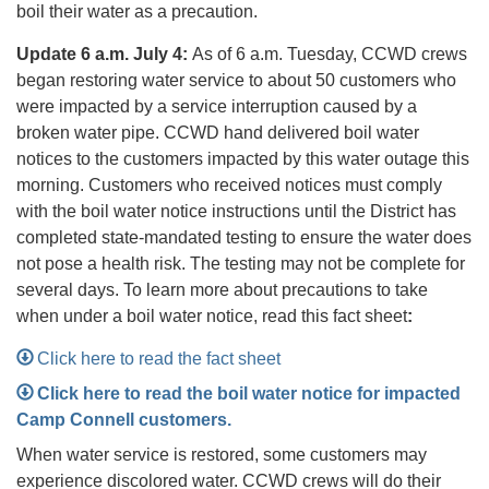
boil their water as a precaution.
Update 6 a.m. July 4:
As of 6 a.m. Tuesday, CCWD crews
began restoring water service to about 50 customers who
were impacted by a service interruption caused by a
broken water pipe. CCWD hand delivered boil water
notices to the customers impacted by this water outage this
morning. Customers who received notices must comply
with the boil water notice instructions until the District has
completed state-mandated testing to ensure the water does
not pose a health risk. The testing may not be complete for
several days. To learn more about precautions to take
when under a boil water notice, read this fact sheet
:
Click here to read the fact sheet
Click here to read the boil water notice for impacted
Camp Connell customers.
When water service is restored, some customers may
experience discolored water. CCWD crews will do their