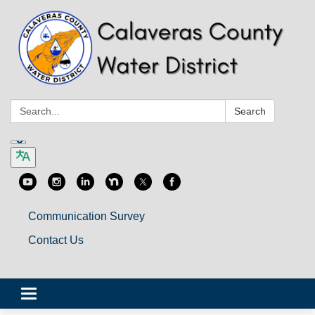
Search:
Search
Communication Survey
Contact Us
Toggle
navigation