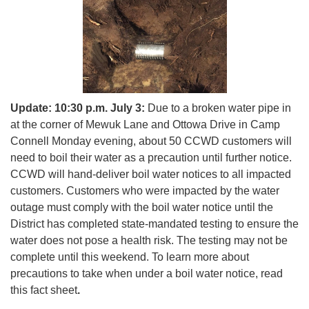
Update: 10:30 p.m. July 3:
Due to a broken water pipe in
at the corner of Mewuk Lane and Ottowa Drive in Camp
Connell Monday evening, about 50 CCWD customers will
need to boil their water as a precaution until further notice.
CCWD will hand-deliver boil water notices to all impacted
customers. Customers who were impacted by the water
outage must comply with the boil water notice until the
District has completed state-mandated testing to ensure the
water does not pose a health risk. The testing may not be
complete until this weekend. To learn more about
precautions to take when under a boil water notice, read
this fact sheet
.