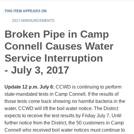
THIS ITEM APPEARS ON
2017 ANNOUNCEMENTS
Broken Pipe in Camp
Connell Causes Water
Service Interruption
- July 3, 2017
Update 12 p.m. July 6:
CCWD is continuing to perform
state-mandated tests in Camp Connell. If the results of
those tests come back showing no harmful bacteria in the
water, CCWD will lift the boil water notice. The District
expects to receive the test results by Friday July 7. Until
further notice from the District, the 50 customers in Camp
Connell who received boil water notices must continue to