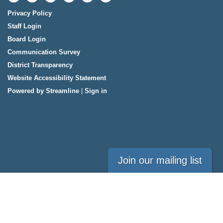
Privacy Policy
Staff Login
Board Login
Communication Survey
District Transparency
Website Accessibility Statement
Powered by Streamline
|
Sign in
Join our mailing list