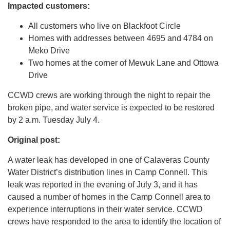
Impacted customers:
All customers who live on Blackfoot Circle
Homes with addresses between 4695 and 4784 on
Meko Drive
Two homes at the corner of Mewuk Lane and Ottowa
Drive
CCWD crews are working through the night to repair the
broken pipe, and water service is expected to be restored
by 2 a.m. Tuesday July 4.
Original post:
A water leak has developed in one of Calaveras County
Water District’s distribution lines in Camp Connell. This
leak was reported in the evening of July 3, and it has
caused a number of homes in the Camp Connell area to
experience interruptions in their water service. CCWD
crews have responded to the area to identify the location of