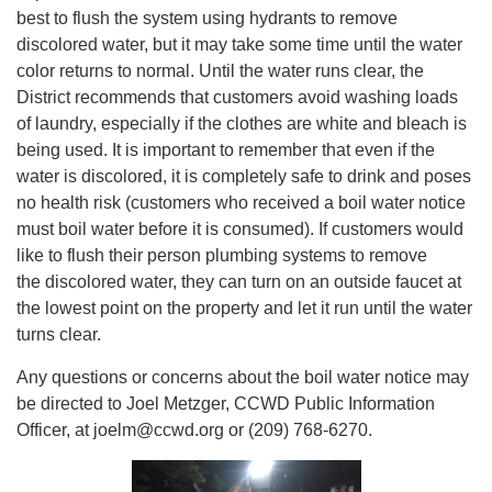
best to flush the system using hydrants to remove
discolored water, but it may take some time until the water
color returns to normal. Until the water runs clear, the
District recommends that customers avoid washing loads
of laundry, especially if the clothes are white and bleach is
being used. It is important to remember that even if the
water is discolored, it is completely safe to drink and poses
no health risk (customers who received a boil water notice
must boil water before it is consumed). If customers would
like to flush their person plumbing systems to remove
the discolored water, they can turn on an outside faucet at
the lowest point on the property and let it run until the water
turns clear.
Any questions or concerns about the boil water notice may
be directed to Joel Metzger, CCWD Public Information
Officer, at joelm@ccwd.org or (209) 768-6270.