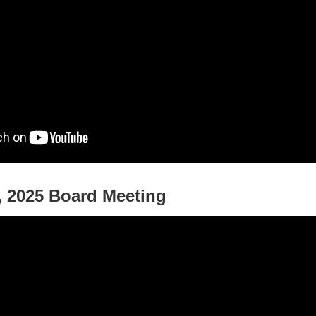
 2025 Board Meeting