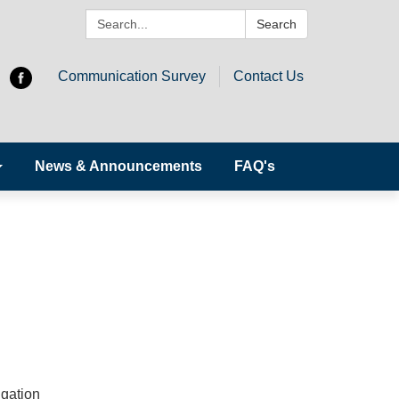
Search:
Search
Communication Survey
Contact Us
News & Announcements
FAQ's
igation