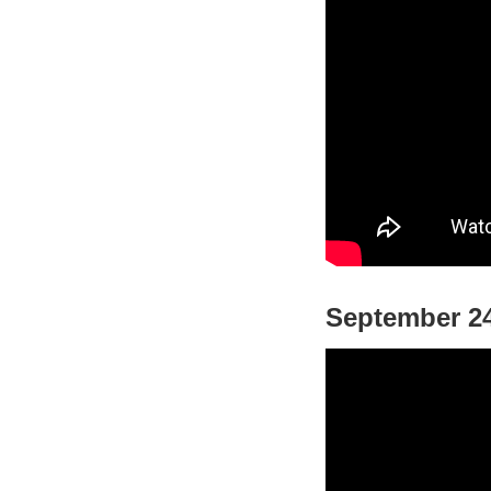
September 24