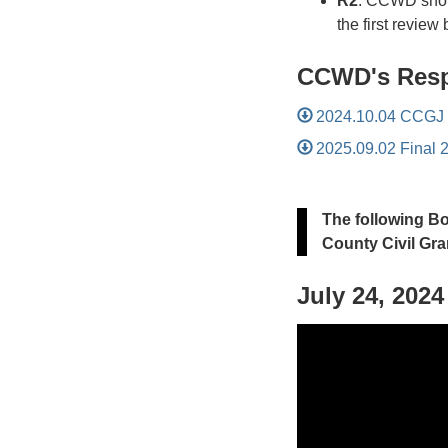
R2
: CCWD shoul
the first review
CCWD's Resp
2024.10.04 CCGJ D
2025.09.02 Final 
The following B
County Civil Gra
July 24, 202