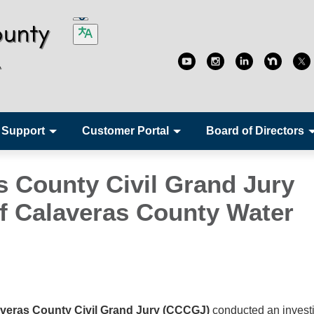
 Support
Customer Portal
Board of Directors
s County Civil Grand Jury
f Calaveras County Water
veras County Civil Grand Jury (CCCGJ)
conducted an invest