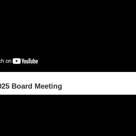
025 Board Meeting