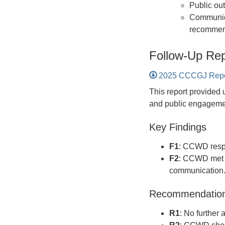
Public ou
Communica
recommen
Follow-Up Rep
2025 CCCGJ Report
This report provide
and public engagemen
Key Findings
F1
: CCWD respo
F2
: CCWD met P
communication
Recommendatio
R1
: No further