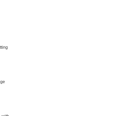
ting
nge