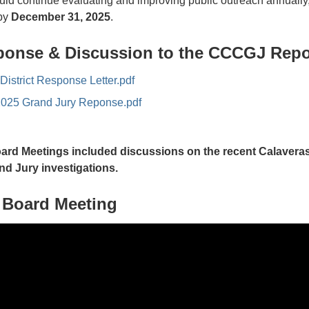
d continue evaluating and improving public outreach annually,
 by
December 31, 2025
.
onse & Discussion to the CCCGJ Repo
istrict Response Letter.pdf
2025 Grand Jury Reponse.pdf
oard Meetings included discussions on the recent Calavera
nd Jury investigations.
4 Board Meeting