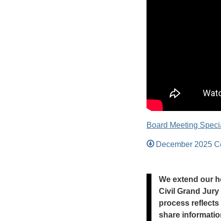
Board Meeting Specia
December 2025 Co
We extend our he
Civil Grand Jury
process reflects
share informatio