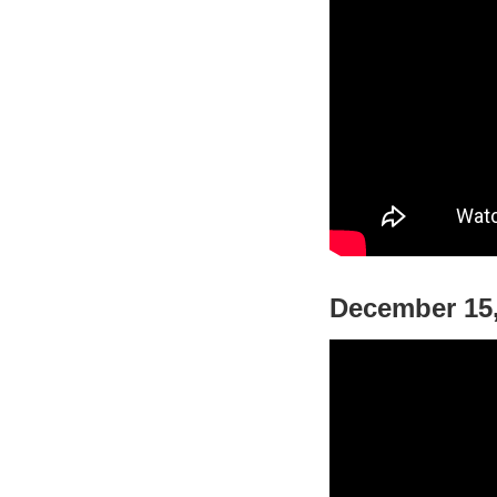
December 15,