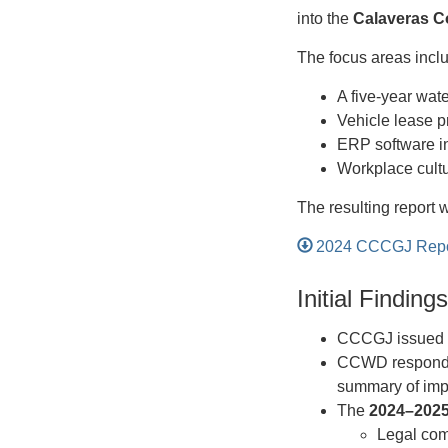
into the
Calaveras C
The focus areas incl
A five-year wat
Vehicle lease 
ERP software in
Workplace cult
The resulting report 
2024 CCCGJ Report
Initial Findin
CCCGJ issued f
CCWD responde
summary of imp
The
2024–202
Legal com