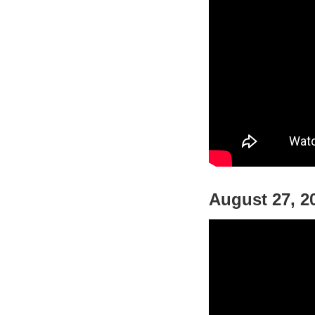
August 27, 2