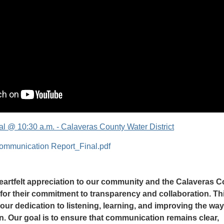
l @ 10:30 a.m. - Calaveras County Water District
mmunication Report_Final.pdf
artfelt appreciation to our community and the Calaveras 
 for their commitment to transparency and collaboration. Th
 our dedication to listening, learning, and improving the wa
n. Our goal is to ensure that communication remains clear,