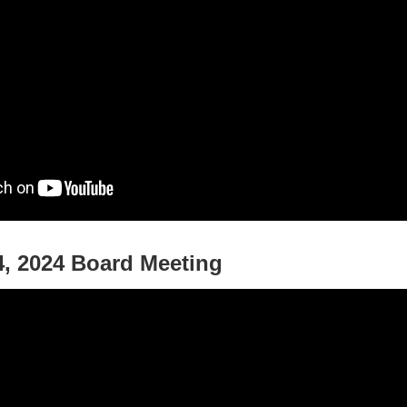
, 2024 Board Meeting