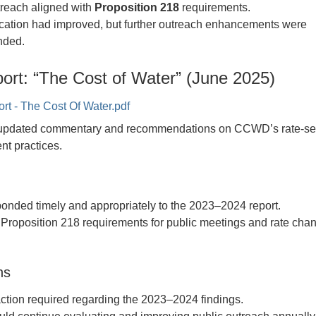
treach aligned with
Proposition 218
requirements.
tion had improved, but further outreach enhancements were
ded.
ort: “The Cost of Water” (June 2025)
 - The Cost Of Water.pdf
d updated commentary and recommendations on CCWD’s rate-set
t practices.
nded timely and appropriately to the 2023–2024 report.
roposition 218 requirements for public meetings and rate cha
.
ns
 action required regarding the 2023–2024 findings.