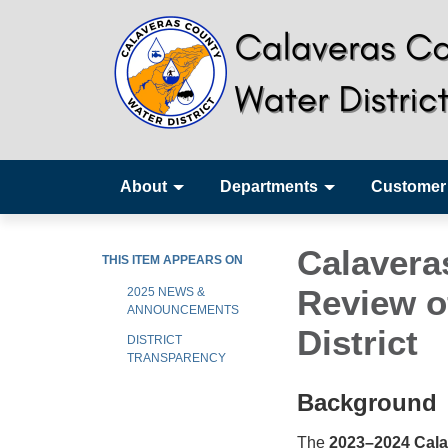
About
Departments
Customer
Calavera
THIS ITEM APPEARS ON
Review o
2025 NEWS &
ANNOUNCEMENTS
District
DISTRICT
TRANSPARENCY
Background
The
2023–2024 Cala