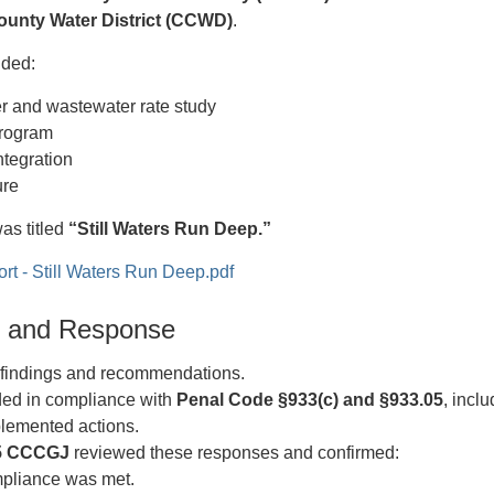
ounty Water District (CCWD)
.
uded:
er and wastewater rate study
program
tegration
ure
was titled
“Still Waters Run Deep.”
 - Still Waters Run Deep.pdf
gs and Response
indings and recommendations.
d in compliance with
Penal Code §933(c) and §933.05
, incl
lemented actions.
5 CCCGJ
reviewed these responses and confirmed:
pliance was met.