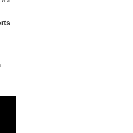
 with
rts
s