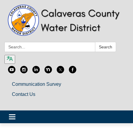
Search:
Search
Communication Survey
Contact Us
Toggle
navigation