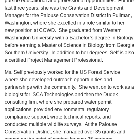
pursue educational and professional opportunities. For the
last three years, she was the Grants and Development
Manager for the Palouse Conservation District in Pullman,
Washington, where she excelled in a role similar to her
new position at CCWD. She graduated from Western
Washington University with a Bachelor’s degree in Biology
before earning a Master of Science in Biology from Georgia
Southern University. In addition to her degrees, Self is also
a certified Project Management Professional.
Ms. Self previously worked for the US Forest Service
where she developed outreach opportunities and
partnerships with the community. She went on to work as a
biologist for ISCA Technologies and then the Dudek
consulting firm, where she prepared water permit
applications, provided environmental regulatory
compliance support, wrote technical reports, and
conducted multiple wildlife surveys. At the Palouse
Conservation District, she managed over 35 grants and