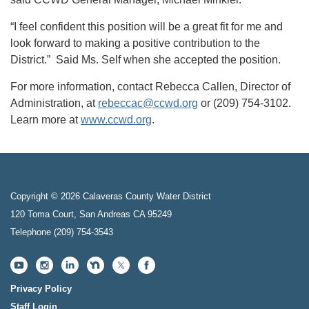
“I feel confident this position will be a great fit for me and
look forward to making a positive contribution to the
District.” Said Ms. Self when she accepted the position.
For more information, contact Rebecca Callen, Director of
Administration, at
rebeccac@ccwd.org
or (209) 754-3102.
Learn more at
www.ccwd.org
.
Copyright © 2026 Calaveras County Water District
120 Toma Court, San Andreas CA 95249
Telephone
(209) 754-3543
Privacy Policy
Staff Login