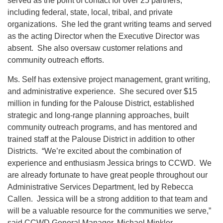
served as the point of contact for over 25 partners,
including federal, state, local, tribal, and private
organizations. She led the grant writing teams and served
as the acting Director when the Executive Director was
absent. She also oversaw customer relations and
community outreach efforts.
Ms. Self has extensive project management, grant writing,
and administrative experience. She secured over $15
million in funding for the Palouse District, established
strategic and long-range planning approaches, built
community outreach programs, and has mentored and
trained staff at the Palouse District in addition to other
Districts. “We’re excited about the combination of
experience and enthusiasm Jessica brings to CCWD. We
are already fortunate to have great people throughout our
Administrative Services Department, led by Rebecca
Callen. Jessica will be a strong addition to that team and
will be a valuable resource for the communities we serve,”
said CCWD General Manager, Michael Minkler.