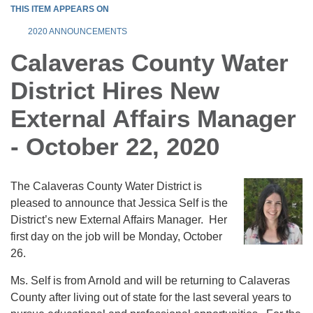
THIS ITEM APPEARS ON
2020 ANNOUNCEMENTS
Calaveras County Water
District Hires New
External Affairs Manager
- October 22, 2020
The Calaveras County Water District is
pleased to announce that Jessica Self is the
District’s new External Affairs Manager. Her
first day on the job will be Monday, October
26.
Ms. Self is from Arnold and will be returning to Calaveras
County after living out of state for the last several years to