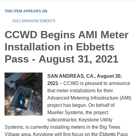
THIS ITEM APPEARS ON
2021 ANNOUNCEMENTS
CCWD Begins AMI Meter
Installation in Ebbetts
Pass - August 31, 2021
SAN ANDREAS, CA., August 30,
2021
– CCWD is pleased to announce
that meter installations for their
Advanced Metering Infrastructure (AMI)
project has begun. On behalf of
Mueller Systems, the project
subcontractor, Keystone Utility
Systems, is currently installing meters in the Big Trees
Village area. Keystone will first focus on the Ebbetts Pass