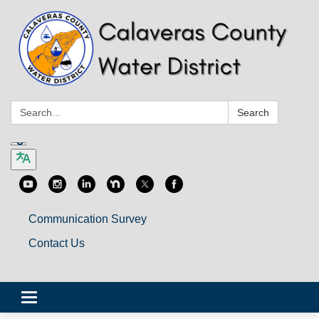
Search:
Search
Communication Survey
Contact Us
Toggle
navigation