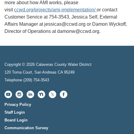
more about how AMI works, please
visit
ccwd.org/projects/ami-implementation/
or contact
Customer Service at 754-3543, Jessica Self, External
Affairs Manager at jessicas@ccwd.org or Damon Wyckoff,
Director of Operations at damonw@ccwd.org.
Copyright © 2026 Calaveras County Water District
120 Toma Court, San Andreas CA 95249
Telephone
(209) 754-3543
Privacy Policy
Staff Login
Board Login
Communication Survey