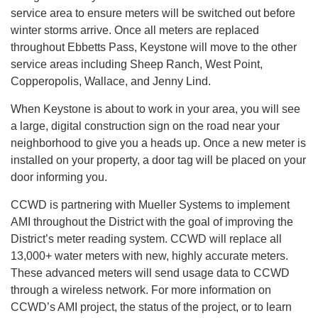
service area to ensure meters will be switched out before
winter storms arrive. Once all meters are replaced
throughout Ebbetts Pass, Keystone will move to the other
service areas including Sheep Ranch, West Point,
Copperopolis, Wallace, and Jenny Lind.
When Keystone is about to work in your area, you will see
a large, digital construction sign on the road near your
neighborhood to give you a heads up. Once a new meter is
installed on your property, a door tag will be placed on your
door informing you.
CCWD is partnering with Mueller Systems to implement
AMI throughout the District with the goal of improving the
District’s meter reading system. CCWD will replace all
13,000+ water meters with new, highly accurate meters.
These advanced meters will send usage data to CCWD
through a wireless network. For more information on
CCWD’s AMI project, the status of the project, or to learn