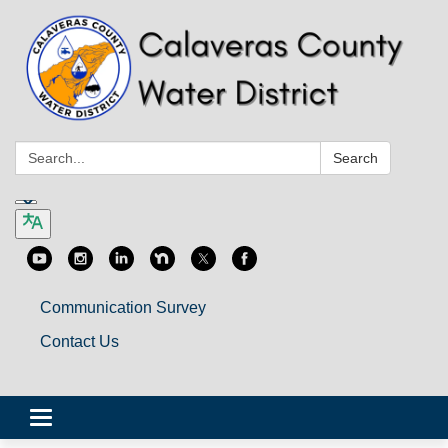
Search:
Search
Communication Survey
Contact Us
Toggle
navigation