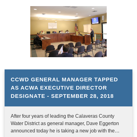
CCWD GENERAL MANAGER TAPPED
AS ACWA EXECUTIVE DIRECTOR
DESIGNATE - SEPTEMBER 28, 2018
After four years of leading the Calaveras County
Water District as general manager, Dave Eggerton
announced today he is taking a new job with the…