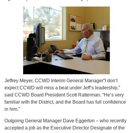
Jeffrey Meyer, CCWD Interim General Manager“I don’t
expect CCWD will miss a beat under Jeff’s leadership,”
said CCWD Board President Scott Ratterman. “He’s very
familiar with the District, and the Board has full confidence
in him.”
Outgoing General Manager Dave Eggerton – who recently
accepted a job as the Executive Director Designate of the