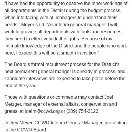
“I have had the opportunity to observe the inner workings of
all departments in the District during the budget process,
while interfacing with all managers to understand their
needs,” Meyer said. “As interim general manager, I will
work to provide all departments with tools and resources
they need to effectively do their jobs. Because of my
intimate knowledge of the District and the people who work
here, I expect this will be a smooth transition.”
The Board’s formal recruitment process for the District’s
next permanent general manger is already in process, and
candidate interviews are expected to take place before the
end of the year.
Those with questions or comments may contact Joel
Metzger, manager of external affairs, conservation and
grants, at joelm@ccwd.org or (209) 754-3123.
Jeffrey Meyer, CCWD Interim General Manager, presenting
to the CCWD Board.