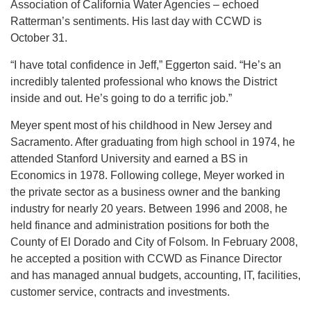
Association of California Water Agencies – echoed
Ratterman’s sentiments. His last day with CCWD is
October 31.
“I have total confidence in Jeff,” Eggerton said. “He’s an
incredibly talented professional who knows the District
inside and out. He’s going to do a terrific job.”
Meyer spent most of his childhood in New Jersey and
Sacramento. After graduating from high school in 1974, he
attended Stanford University and earned a BS in
Economics in 1978. Following college, Meyer worked in
the private sector as a business owner and the banking
industry for nearly 20 years. Between 1996 and 2008, he
held finance and administration positions for both the
County of El Dorado and City of Folsom. In February 2008,
he accepted a position with CCWD as Finance Director
and has managed annual budgets, accounting, IT, facilities,
customer service, contracts and investments.