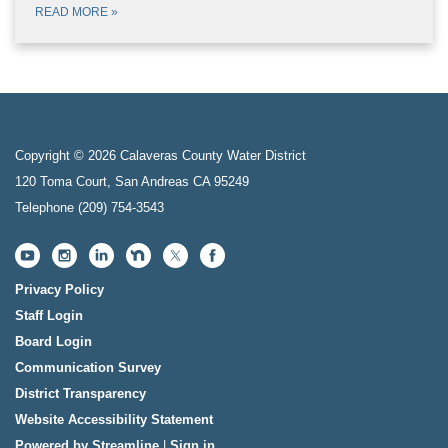
READ MORE
»
Copyright © 2026 Calaveras County Water District
120 Toma Court, San Andreas CA 95249
Telephone
(209) 754-3543
Privacy Policy
Staff Login
Board Login
Communication Survey
District Transparency
Website Accessibility Statement
Powered by Streamline
|
Sign in