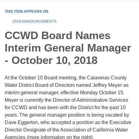
THIS ITEM APPEARS ON
2018 ANNOUNCEMENTS
CCWD Board Names
Interim General Manager
- October 10, 2018
At the October 10 Board meeting, the Calaveras County
Water District Board of Directors named Jeffrey Meyer as
interim general manager, effective Monday October 15.
Meyer is currently the Director of Administrative Services
for CCWD and has been with the District for the past 10
years. The general manager position is being vacated by
Dave Eggerton, who accepted a position as the Executive
Director Designate of the Association of California Water
Agencies (more information on the right).