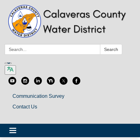
Search:
Search
Communication Survey
Contact Us
Toggle
navigation