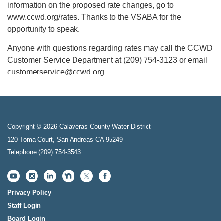
information on the proposed rate changes, go to
www.ccwd.org/rates. Thanks to the VSABA for the
opportunity to speak.
Anyone with questions regarding rates may call the CCWD
Customer Service Department at (209) 754-3123 or email
customerservice@ccwd.org.
Copyright © 2026 Calaveras County Water District
120 Toma Court, San Andreas CA 95249
Telephone
(209) 754-3543
Privacy Policy
Staff Login
Board Login