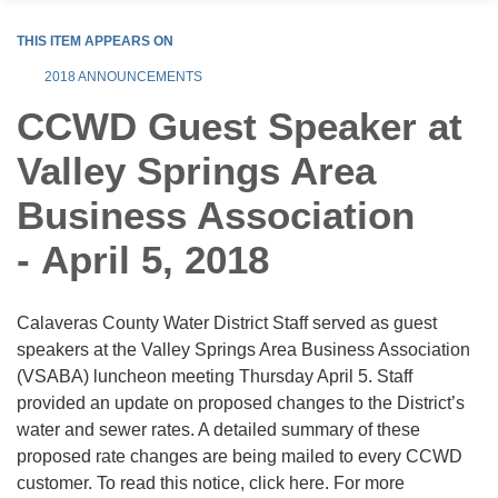
THIS ITEM APPEARS ON
2018 ANNOUNCEMENTS
CCWD Guest Speaker at
Valley Springs Area
Business Association
- April 5, 2018
Calaveras County Water District Staff served as guest
speakers at the Valley Springs Area Business Association
(VSABA) luncheon meeting Thursday April 5. Staff
provided an update on proposed changes to the District’s
water and sewer rates. A detailed summary of these
proposed rate changes are being mailed to every CCWD
customer. To read this notice, click here. For more