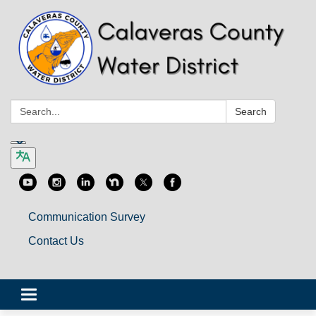
Search:
Search
Communication Survey
Contact Us
Toggle
navigation