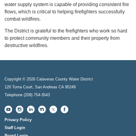
water supply system is capable of providing consistent fire
flows, which is critical to helping firefighters successfully
combat wildfires.
The District is grateful to the firefighters who work so hard
to protect community members and their property from
destructive wildfires.
Copyright © 2026 Calaveras County Water District
120 Toma Court, San Andreas CA 95249
Telephone
(209) 754-3543
Privacy Policy
Staff Login
Board Login