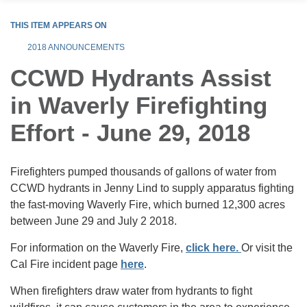
THIS ITEM APPEARS ON
2018 ANNOUNCEMENTS
CCWD Hydrants Assist
in Waverly Firefighting
Effort - June 29, 2018
Firefighters pumped thousands of gallons of water from
CCWD hydrants in Jenny Lind to supply apparatus fighting
the fast-moving Waverly Fire, which burned 12,300 acres
between June 29 and July 2 2018.
For information on the Waverly Fire,
click here.
Or visit the
Cal Fire incident page
here
.
When firefighters draw water from hydrants to fight