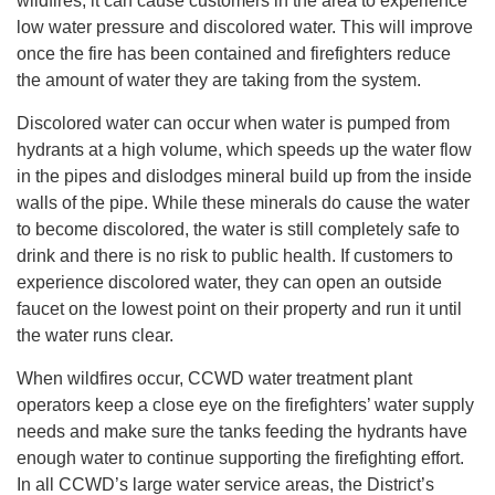
wildfires, it can cause customers in the area to experience
low water pressure and discolored water. This will improve
once the fire has been contained and firefighters reduce
the amount of water they are taking from the system.
Discolored water can occur when water is pumped from
hydrants at a high volume, which speeds up the water flow
in the pipes and dislodges mineral build up from the inside
walls of the pipe. While these minerals do cause the water
to become discolored, the water is still completely safe to
drink and there is no risk to public health. If customers to
experience discolored water, they can open an outside
faucet on the lowest point on their property and run it until
the water runs clear.
When wildfires occur, CCWD water treatment plant
operators keep a close eye on the firefighters’ water supply
needs and make sure the tanks feeding the hydrants have
enough water to continue supporting the firefighting effort.
In all CCWD’s large water service areas, the District’s