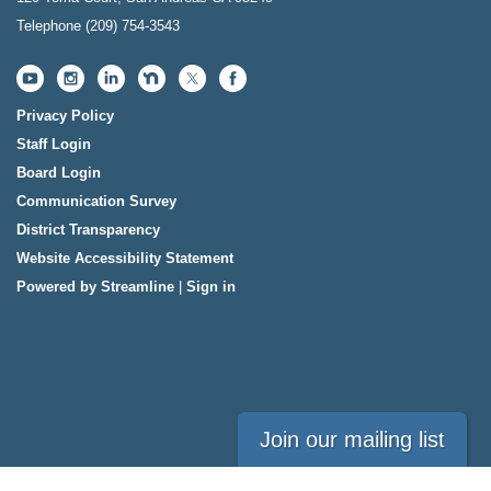
Telephone
(209) 754-3543
Privacy Policy
Staff Login
Board Login
Communication Survey
District Transparency
Website Accessibility Statement
Powered by Streamline
|
Sign in
Join our mailing list