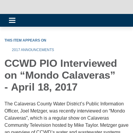
Toggle
navigation
THIS ITEM APPEARS ON
2017 ANNOUNCEMENTS
CCWD PIO Interviewed
on “Mondo Calaveras”
- April 18, 2017
The Calaveras County Water District’s Public Information
Officer, Joel Metzger, was recently interviewed on “Mondo
Calaveras”, which is a regular show on Calaveras
Community Television hosted by Mike Taylor. Metzger gave
an overview of CCWD’s water and wastewater systems,