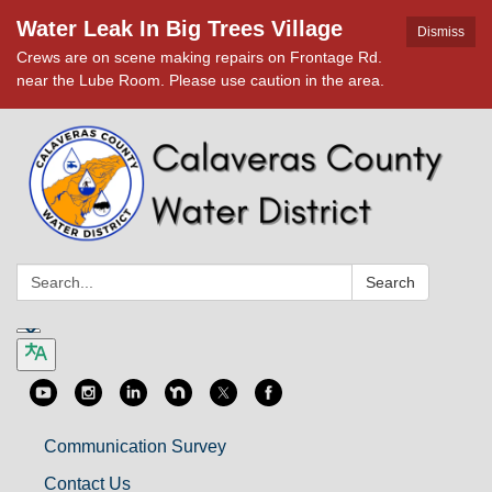
Water Leak In Big Trees Village
Dismiss
Crews are on scene making repairs on Frontage Rd.
near the Lube Room. Please use caution in the area.
Search:
Search
Communication Survey
Contact Us