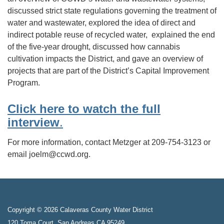
discussed strict state regulations governing the treatment of
water and wastewater, explored the idea of direct and
indirect potable reuse of recycled water, explained the end
of the five-year drought, discussed how cannabis
cultivation impacts the District, and gave an overview of
projects that are part of the District’s Capital Improvement
Program.
Click here to watch the full
interview
.
For more information, contact Metzger at 209-754-3123 or
email joelm@ccwd.org.
Copyright © 2026 Calaveras County Water District
120 Toma Court, San Andreas CA 95249