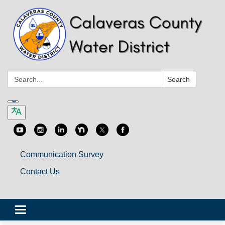
Search:
Search
Communication Survey
Contact Us
Toggle
navigation