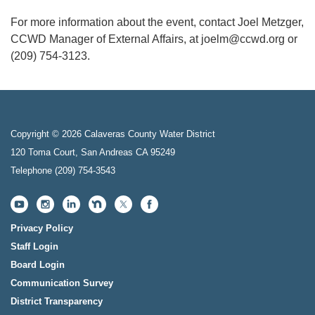
For more information about the event, contact Joel Metzger,
CCWD Manager of External Affairs, at joelm@ccwd.org or
(209) 754-3123.
Copyright © 2026 Calaveras County Water District
120 Toma Court, San Andreas CA 95249
Telephone
(209) 754-3543
Privacy Policy
Staff Login
Board Login
Communication Survey
District Transparency