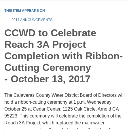
THIS ITEM APPEARS ON
2017 ANNOUNCEMENTS
CCWD to Celebrate
Reach 3A Project
Completion with Ribbon-
Cutting Ceremony
- October 13, 2017
The Calaveras County Water District Board of Directors will
hold a ribbon-cutting ceremony at 1 p.m. Wednesday
October 25 at Cedar Center, 1225 Oak Circle, Arnold CA
95223. This ceremony will celebrate the completion of the
Reach 3A Project, which replaced the main water