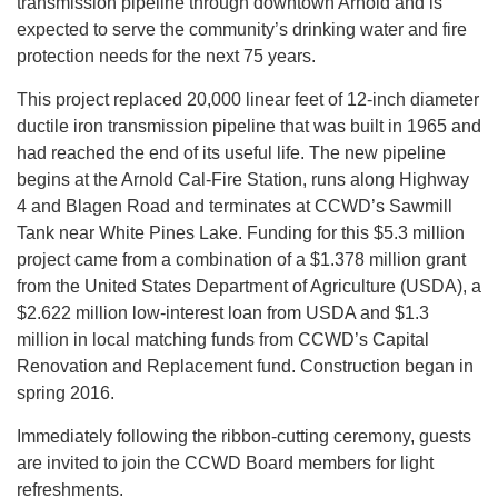
transmission pipeline through downtown Arnold and is
expected to serve the community’s drinking water and fire
protection needs for the next 75 years.
This project replaced 20,000 linear feet of 12-inch diameter
ductile iron transmission pipeline that was built in 1965 and
had reached the end of its useful life. The new pipeline
begins at the Arnold Cal-Fire Station, runs along Highway
4 and Blagen Road and terminates at CCWD’s Sawmill
Tank near White Pines Lake. Funding for this $5.3 million
project came from a combination of a $1.378 million grant
from the United States Department of Agriculture (USDA), a
$2.622 million low-interest loan from USDA and $1.3
million in local matching funds from CCWD’s Capital
Renovation and Replacement fund. Construction began in
spring 2016.
Immediately following the ribbon-cutting ceremony, guests
are invited to join the CCWD Board members for light
refreshments.