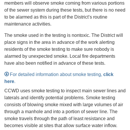
members will observe smoke coming from various portions
of the sewer system during these tests, but there is no need
to be alarmed as this is part of the District’s routine
maintenance activities.
The smoke used in the testing is nontoxic. The District will
place signs in the area in advance of the work alerting
residents of the smoke testing to make sure nobody is
alarmed by unexpected smoke. Local fire departments
have also been notified in advance of these tests.
For detailed information about smoke testing,
click
here
.
CCWD uses smoke testing to inspect main sewer lines and
laterals and identify potential problems. Smoke testing
consists of blowing smoke mixed with large volumes of air
through a manhole and into a portion of sewer line. The
smoke travels through the path of least resistance and
becomes visible at sites that allow surface water inflow.