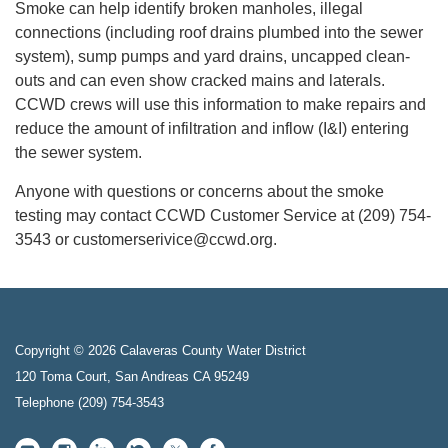
Smoke can help identify broken manholes, illegal
connections (including roof drains plumbed into the sewer
system), sump pumps and yard drains, uncapped clean-
outs and can even show cracked mains and laterals.
CCWD crews will use this information to make repairs and
reduce the amount of infiltration and inflow (I&I) entering
the sewer system.
Anyone with questions or concerns about the smoke
testing may contact CCWD Customer Service at (209) 754-
3543 or customerserivice@ccwd.org.
Copyright © 2026 Calaveras County Water District
120 Toma Court, San Andreas CA 95249
Telephone
(209) 754-3543