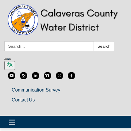
Search:
Search
Communication Survey
Contact Us
Toggle
navigation