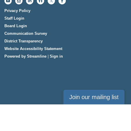
Privacy Policy
Staff Login
Board Login
Communication Survey
District Transparency
Website Accessibility Statement
Powered by Streamline
|
Sign in
Join our mailing list