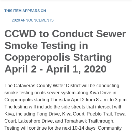
THIS ITEM APPEARS ON
2020 ANNOUNCEMENTS
CCWD to Conduct Sewer
Smoke Testing in
Copperopolis Starting
April 2 - April 1, 2020
The Calaveras County Water District will be conducting
smoke testing on its sewer system along Kiva Drive in
Copperopolis starting Thursday April 2 from 8 a.m. to 3 p.m.
The testing will include the side streets that intersect with
Kiva, including Fong Drive, Kiva Court, Pueblo Trail, Tewa
Court, Lakeshore Drive, and Tomahawk Trailthrough.
Testing will continue for the next 10-14 days. Community