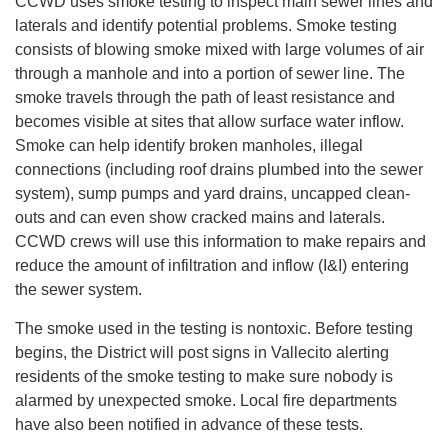
CCWD uses smoke testing to inspect main sewer lines and
laterals and identify potential problems. Smoke testing
consists of blowing smoke mixed with large volumes of air
through a manhole and into a portion of sewer line. The
smoke travels through the path of least resistance and
becomes visible at sites that allow surface water inflow.
Smoke can help identify broken manholes, illegal
connections (including roof drains plumbed into the sewer
system), sump pumps and yard drains, uncapped clean-
outs and can even show cracked mains and laterals.
CCWD crews will use this information to make repairs and
reduce the amount of infiltration and inflow (I&I) entering
the sewer system.
The smoke used in the testing is nontoxic. Before testing
begins, the District will post signs in Vallecito alerting
residents of the smoke testing to make sure nobody is
alarmed by unexpected smoke. Local fire departments
have also been notified in advance of these tests.