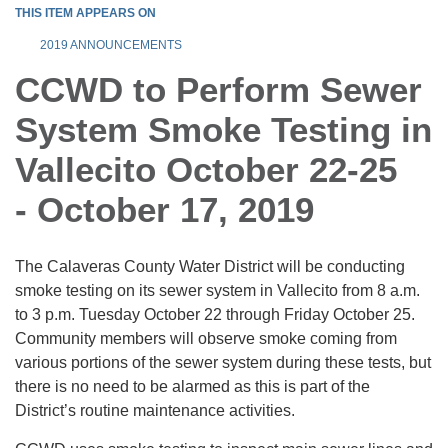
THIS ITEM APPEARS ON
2019 ANNOUNCEMENTS
CCWD to Perform Sewer
System Smoke Testing in
Vallecito October 22-25
- October 17, 2019
The Calaveras County Water District will be conducting
smoke testing on its sewer system in Vallecito from 8 a.m.
to 3 p.m. Tuesday October 22 through Friday October 25.
Community members will observe smoke coming from
various portions of the sewer system during these tests, but
there is no need to be alarmed as this is part of the
District’s routine maintenance activities.