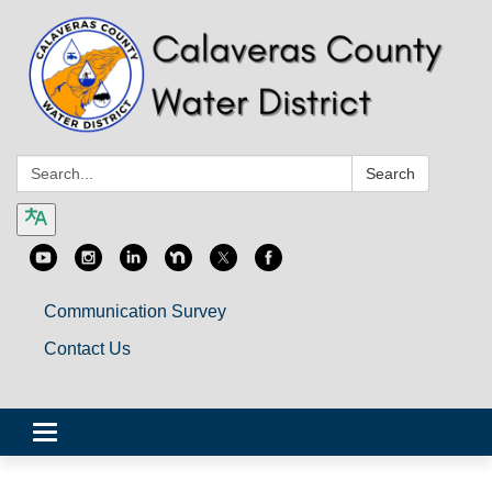
Search:
Search
Communication Survey
Contact Us
Toggle
navigation