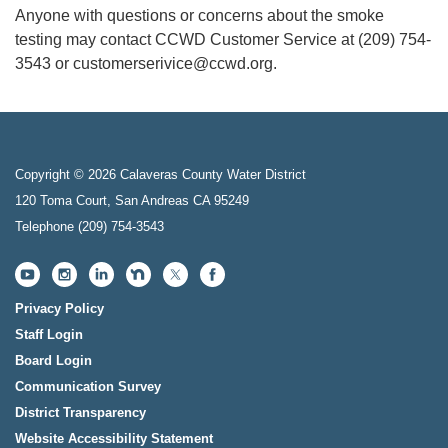
Anyone with questions or concerns about the smoke
testing may contact CCWD Customer Service at (209) 754-
3543 or customerserivice@ccwd.org.
Copyright © 2026 Calaveras County Water District
120 Toma Court, San Andreas CA 95249
Telephone
(209) 754-3543
Privacy Policy
Staff Login
Board Login
Communication Survey
District Transparency
Website Accessibility Statement