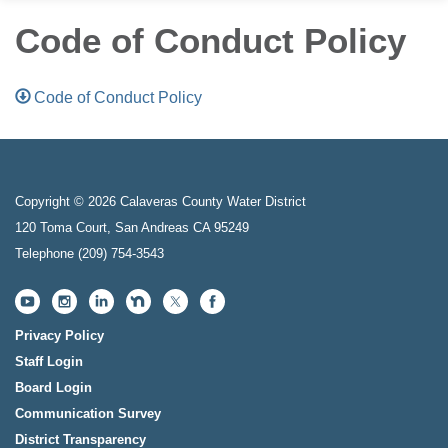
Code of Conduct Policy
Code of Conduct Policy
Copyright © 2026 Calaveras County Water District
120 Toma Court, San Andreas CA 95249
Telephone
(209) 754-3543
Privacy Policy
Staff Login
Board Login
Communication Survey
District Transparency