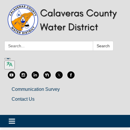
Search:
Search
Communication Survey
Contact Us
Toggle
navigation