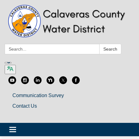
Search:
Search
Communication Survey
Contact Us
Toggle
navigation