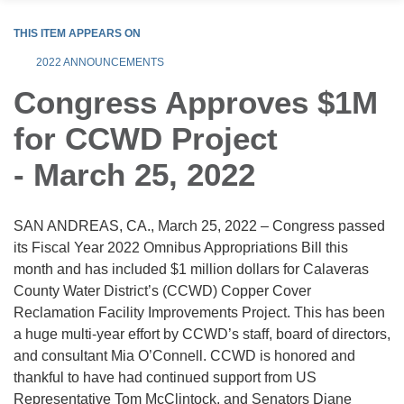
THIS ITEM APPEARS ON
2022 ANNOUNCEMENTS
Congress Approves $1M
for CCWD Project
- March 25, 2022
SAN ANDREAS, CA., March 25, 2022 – Congress passed
its Fiscal Year 2022 Omnibus Appropriations Bill this
month and has included $1 million dollars for Calaveras
County Water District’s (CCWD) Copper Cover
Reclamation Facility Improvements Project. This has been
a huge multi-year effort by CCWD’s staff, board of directors,
and consultant Mia O’Connell. CCWD is honored and
thankful to have had continued support from US
Representative Tom McClintock, and Senators Diane