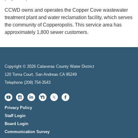
CCWD owns and operates the Copper Cove wastewater
treatment plant and water reclamation facility, which serves
the community of Copperopolis. This service area has
approximately 1,800 sewer customers.
Copyright © 2026 Calaveras County Water District
120 Toma Court, San Andreas CA 95249
Telephone
(209) 754-3543
Privacy Policy
Staff Login
Board Login
Communication Survey