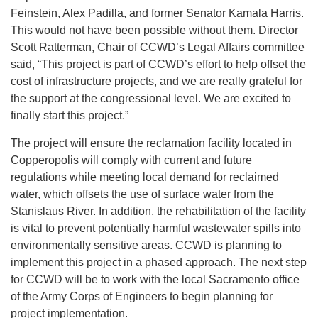
Feinstein, Alex Padilla, and former Senator Kamala Harris.
This would not have been possible without them. Director
Scott Ratterman, Chair of CCWD’s Legal Affairs committee
said, “This project is part of CCWD’s effort to help offset the
cost of infrastructure projects, and we are really grateful for
the support at the congressional level. We are excited to
finally start this project.”
The project will ensure the reclamation facility located in
Copperopolis will comply with current and future
regulations while meeting local demand for reclaimed
water, which offsets the use of surface water from the
Stanislaus River. In addition, the rehabilitation of the facility
is vital to prevent potentially harmful wastewater spills into
environmentally sensitive areas. CCWD is planning to
implement this project in a phased approach. The next step
for CCWD will be to work with the local Sacramento office
of the Army Corps of Engineers to begin planning for
project implementation.