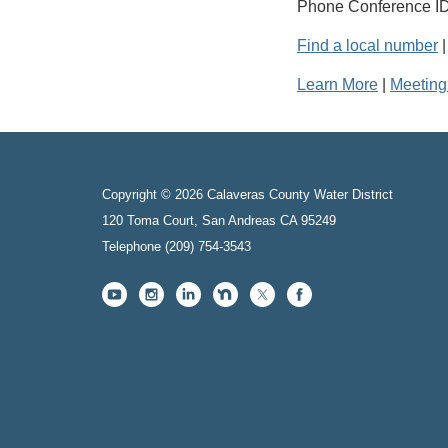
Phone Conference ID
Find a local number
Learn More
|
Meeting
Copyright © 2026 Calaveras County Water District
120 Toma Court, San Andreas CA 95249
Telephone
(209) 754-3543