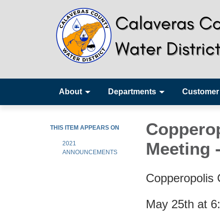
About
Departments
Customer
Copperop
THIS ITEM APPEARS ON
Meeting 
2021
ANNOUNCEMENTS
Copperopolis
May 25th at 6