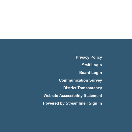
Privacy Policy
Staff Login
Board Login
Communication Survey
District Transparency
Website Accessibility Statement
Powered by Streamline
|
Sign in