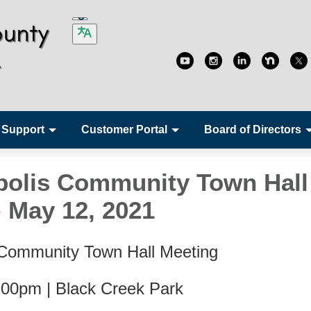
 Support
Customer Portal
Board of Directors
olis Community Town Hall
- May 12, 2021
 Community Town Hall Meeting
:00pm | Black Creek Park