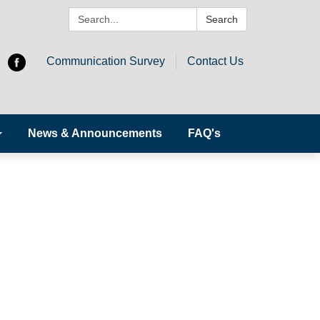
Search:
Search
Communication Survey
Contact Us
News & Announcements
FAQ's