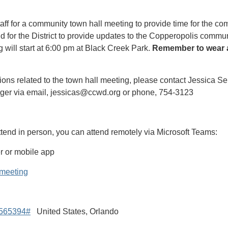
ff for a community town hall meeting to provide time for the c
d for the District to provide updates to the Copperopolis commun
 will start at 6:00 pm at Black Creek Park.
Remember to wear a
ions related to the town hall meeting, please contact Jessica Sel
ager via email, jessicas@ccwd.org or phone, 754-3123
attend in person, you can attend remotely via Microsoft Teams:
r or mobile app
e meeting
0565394#
United States, Orlando