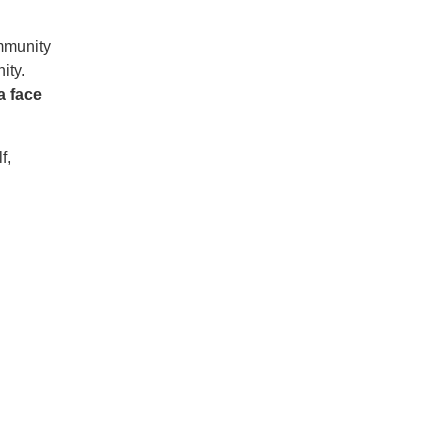
ommunity
ity.
 face
f,