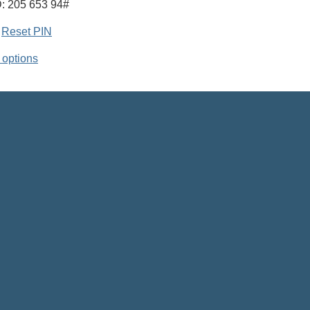
: 205 653 94#
|
Reset PIN
 options