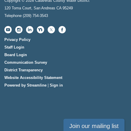
Copyright © 2026 Calaveras County Water District
120 Toma Court, San Andreas CA 95249
Telephone
(209) 754-3543
Privacy Policy
Staff Login
Board Login
Communication Survey
District Transparency
Website Accessibility Statement
Powered by Streamline
|
Sign in
Join our mailing list