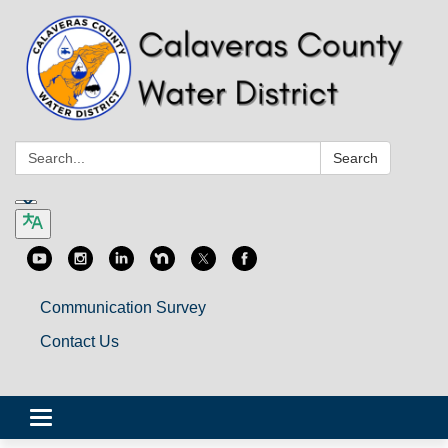
Search:
Search
Communication Survey
Contact Us
Toggle
navigation