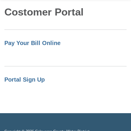
Costomer Portal
Pay Your Bill Online
Portal Sign Up