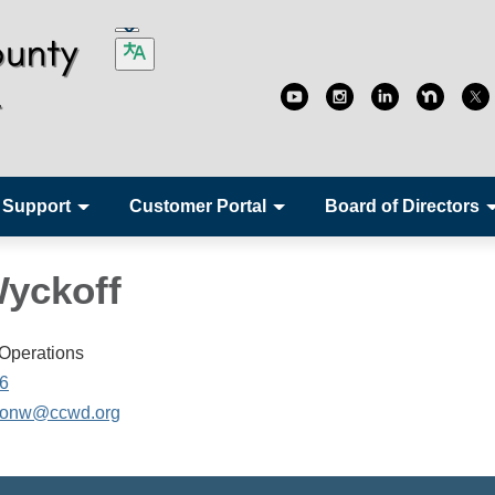
 Support
Customer Portal
Board of Directors
yckoff
 Operations
6
onw@ccwd.org