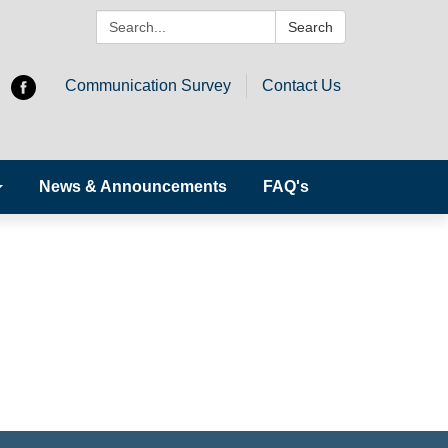
Search:
Search
Communication Survey
Contact Us
News & Announcements
FAQ's