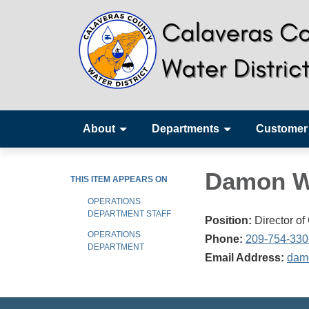
About
Departments
Customer
Damon W
THIS ITEM APPEARS ON
OPERATIONS
DEPARTMENT STAFF
Position:
Director of
OPERATIONS
Phone:
209-754-330
DEPARTMENT
Email Address:
dam