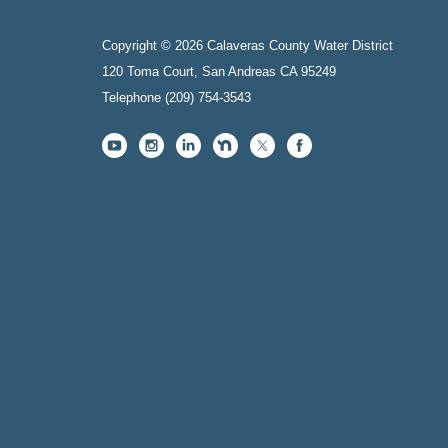
Copyright © 2026 Calaveras County Water District
120 Toma Court, San Andreas CA 95249
Telephone
(209) 754-3543