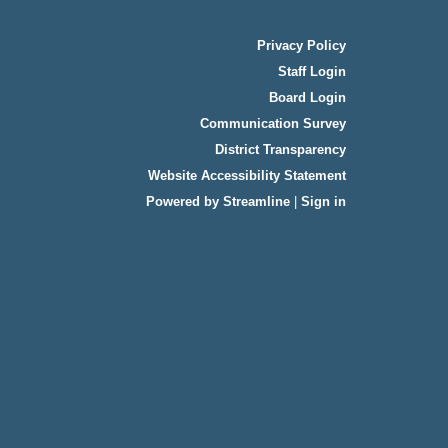
Privacy Policy
Staff Login
Board Login
Communication Survey
District Transparency
Website Accessibility Statement
Powered by Streamline
|
Sign in