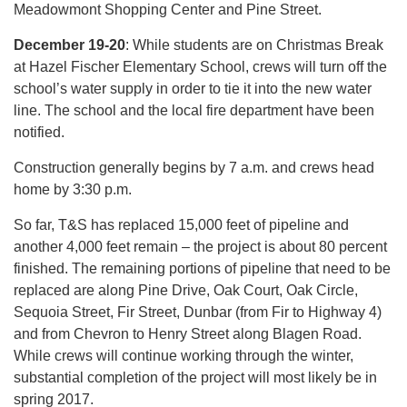
Meadowmont Shopping Center and Pine Street.
December 19-20
: While students are on Christmas Break
at Hazel Fischer Elementary School, crews will turn off the
school’s water supply in order to tie it into the new water
line. The school and the local fire department have been
notified.
Construction generally begins by 7 a.m. and crews head
home by 3:30 p.m.
So far, T&S has replaced 15,000 feet of pipeline and
another 4,000 feet remain – the project is about 80 percent
finished. The remaining portions of pipeline that need to be
replaced are along Pine Drive, Oak Court, Oak Circle,
Sequoia Street, Fir Street, Dunbar (from Fir to Highway 4)
and from Chevron to Henry Street along Blagen Road.
While crews will continue working through the winter,
substantial completion of the project will most likely be in
spring 2017.