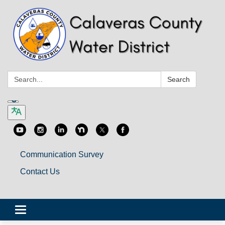
Search:
Search
Communication Survey
Contact Us
Toggle
navigation