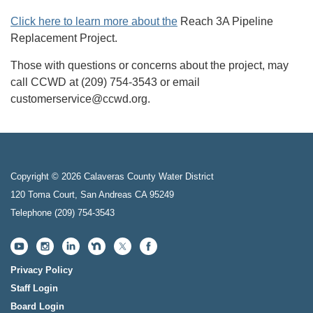
Click here to learn more about the
Reach 3A Pipeline
Replacement Project.
Those with questions or concerns about the project, may
call CCWD at (209) 754-3543 or email
customerservice@ccwd.org.
Copyright © 2026 Calaveras County Water District
120 Toma Court, San Andreas CA 95249
Telephone
(209) 754-3543
Privacy Policy
Staff Login
Board Login