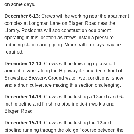
on some days.
December 6-13:
Crews will be working near the apartment
complex at Longman Lane on Blagen Road near the
Library. Residents will see construction equipment
operating in this location as crews install a pressure
reducing station and piping. Minor traffic delays may be
required.
December 12-14:
Crews will be finishing up a small
amount of work along the Highway 4 shoulder in front of
Snowshoe Brewery. Ground water, wet conditions, snow
and a drain culvert are making this section challenging.
December 14-16:
Crews will be testing a 12-inch and 6-
inch pipeline and finishing pipeline tie-in work along
Blagen Road.
December 15-19:
Crews will be testing the 12-inch
pipeline running through the old golf course between the