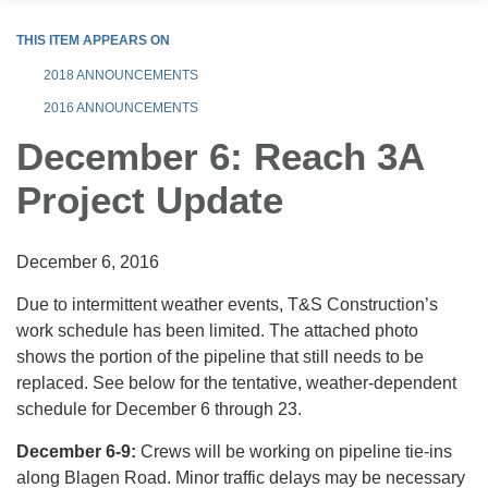
THIS ITEM APPEARS ON
2018 ANNOUNCEMENTS
2016 ANNOUNCEMENTS
December 6: Reach 3A
Project Update
December 6, 2016
Due to intermittent weather events, T&S Construction’s
work schedule has been limited. The attached photo
shows the portion of the pipeline that still needs to be
replaced. See below for the tentative, weather-dependent
schedule for December 6 through 23.
December 6-9:
Crews will be working on pipeline tie-ins
along Blagen Road. Minor traffic delays may be necessary