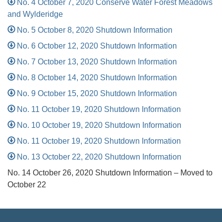
No. 4 October 7, 2020 Conserve Water Forest Meadows
and Wylderidge
No. 5 October 8, 2020 Shutdown Information
No. 6 October 12, 2020 Shutdown Information
No. 7 October 13, 2020 Shutdown Information
No. 8 October 14, 2020 Shutdown Information
No. 9 October 15, 2020 Shutdown Information
No. 11 October 19, 2020 Shutdown Information
No. 10 October 19, 2020 Shutdown Information
No. 11 October 19, 2020 Shutdown Information
No. 13 October 22, 2020 Shutdown Information
No. 14 October 26, 2020 Shutdown Information – Moved to
October 22