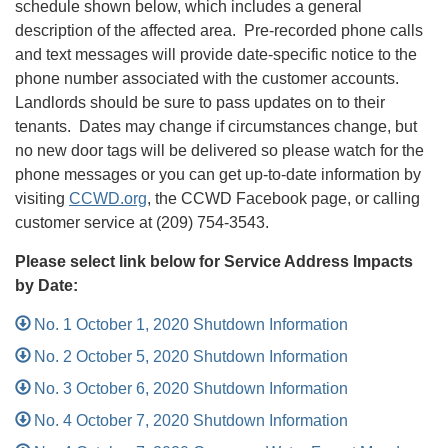
schedule shown below, which includes a general
description of the affected area. Pre-recorded phone calls
and text messages will provide date-specific notice to the
phone number associated with the customer accounts.
Landlords should be sure to pass updates on to their
tenants. Dates may change if circumstances change, but
no new door tags will be delivered so please watch for the
phone messages or you can get up-to-date information by
visiting
CCWD.org
, the CCWD Facebook page, or calling
customer service at (209) 754-3543.
Please select link below for Service Address Impacts
by Date:
No. 1 October 1, 2020 Shutdown Information
No. 2 October 5, 2020 Shutdown Information
No. 3 October 6, 2020 Shutdown Information
No. 4 October 7, 2020 Shutdown Information