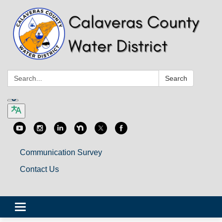
Search:
Search
Communication Survey
Contact Us
Toggle
navigation