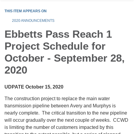
THIS ITEM APPEARS ON
2020 ANNOUNCEMENTS
Ebbetts Pass Reach 1
Project Schedule for
October - September 28,
2020
UDPATE October 15, 2020
The construction project to replace the main water
transmission pipeline between Avery and Murphys is
nearly complete. The critical transition to the new pipeline
will occur gradually over the next couple of weeks. CCWD
is limiting the number of customers impacted by this