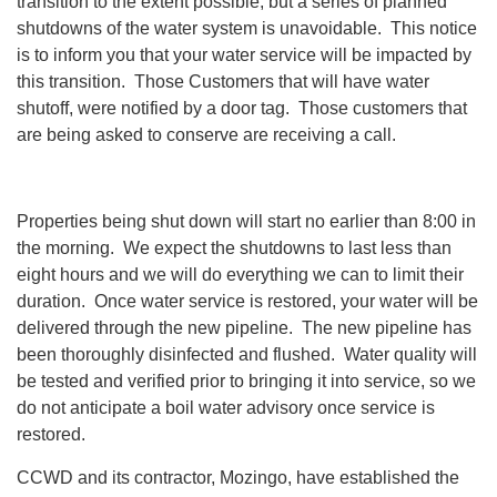
transition to the extent possible, but a series of planned
shutdowns of the water system is unavoidable. This notice
is to inform you that your water service will be impacted by
this transition. Those Customers that will have water
shutoff, were notified by a door tag. Those customers that
are being asked to conserve are receiving a call.
Properties being shut down will start no earlier than 8:00 in
the morning. We expect the shutdowns to last less than
eight hours and we will do everything we can to limit their
duration. Once water service is restored, your water will be
delivered through the new pipeline. The new pipeline has
been thoroughly disinfected and flushed. Water quality will
be tested and verified prior to bringing it into service, so we
do not anticipate a boil water advisory once service is
restored.
CCWD and its contractor, Mozingo, have established the