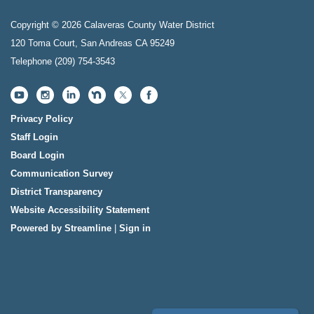
Copyright © 2026 Calaveras County Water District
120 Toma Court, San Andreas CA 95249
Telephone
(209) 754-3543
Privacy Policy
Staff Login
Board Login
Communication Survey
District Transparency
Website Accessibility Statement
Powered by Streamline
|
Sign in