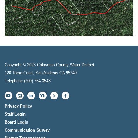
Copyright © 2026 Calaveras County Water District
120 Toma Court, San Andreas CA 95249
Telephone
(209) 754-3543
Privacy Policy
Staff Login
Board Login
Communication Survey