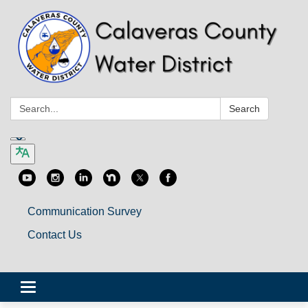
Search:
Search
Communication Survey
Contact Us
Toggle
navigation