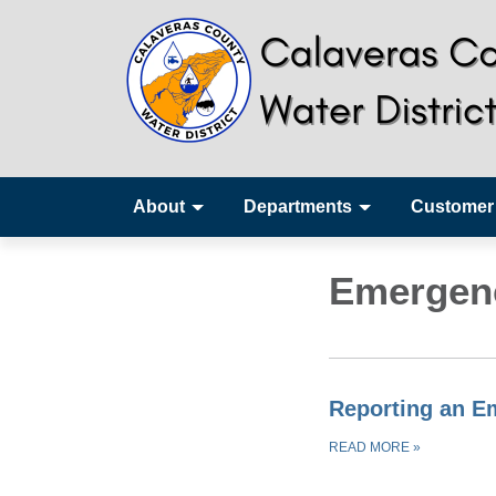
About
Departments
Customer
Emergen
Reporting an E
READ MORE
»