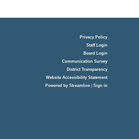
Privacy Policy
Staff Login
Board Login
Communication Survey
District Transparency
Website Accessibility Statement
Powered by Streamline
|
Sign in