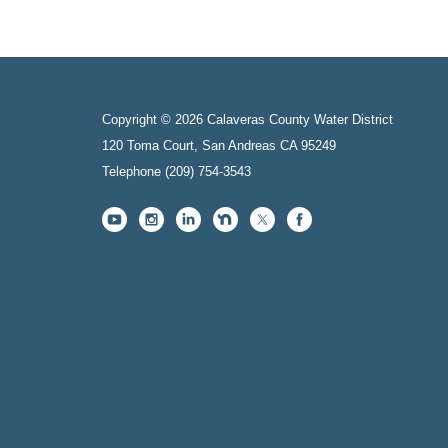
Copyright © 2026 Calaveras County Water District
120 Toma Court, San Andreas CA 95249
Telephone
(209) 754-3543