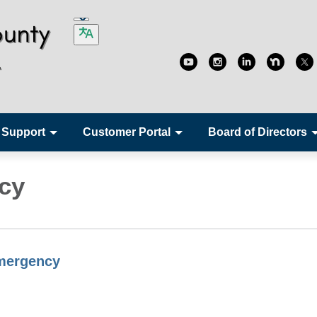
 Support
Customer Portal
Board of Directors
cy
mergency