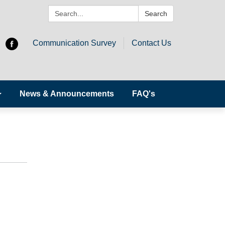
Search:
Search
Communication Survey
Contact Us
News & Announcements
FAQ's