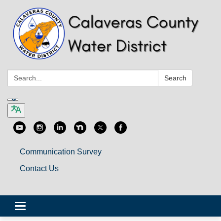
Search:
Search
Communication Survey
Contact Us
Toggle
navigation