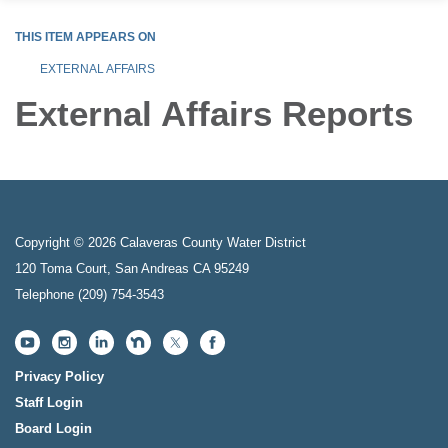
THIS ITEM APPEARS ON
EXTERNAL AFFAIRS
External Affairs Reports
Copyright © 2026 Calaveras County Water District
120 Toma Court, San Andreas CA 95249
Telephone
(209) 754-3543
Privacy Policy
Staff Login
Board Login