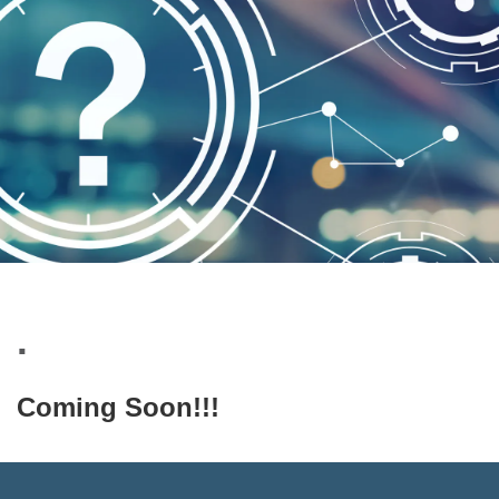
.
Coming Soon!!!