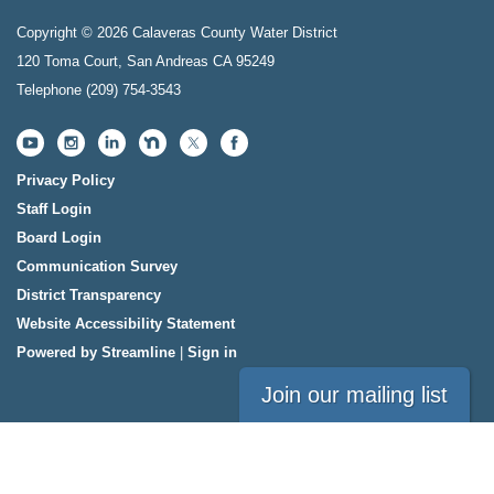
Copyright © 2026 Calaveras County Water District
120 Toma Court, San Andreas CA 95249
Telephone
(209) 754-3543
Privacy Policy
Staff Login
Board Login
Communication Survey
District Transparency
Website Accessibility Statement
Powered by Streamline
|
Sign in
Join our mailing list