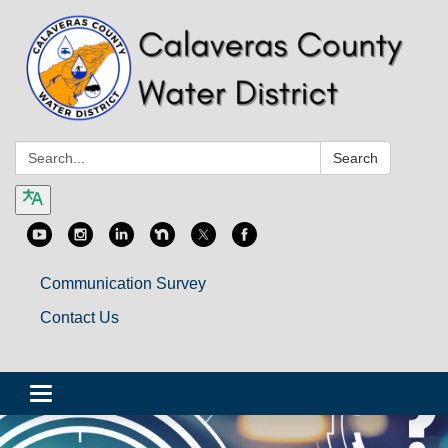
Search:
Search
Communication Survey
Contact Us
Toggle
navigation