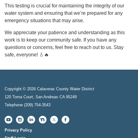
This testing is crucial for maintaining the integrity of our
water system and ensuring that we’re prepared for any
emergency situations that may arise.
We appreciate your patience and understanding as this
work is to keep our community safe. If you have any
questions or concerns, feel free to reach out to us. Stay
safe, everyone! 💧🔥
Copyright © 2026 Calaveras County Water District
120 Toma Court, San Andreas CA 95249
Telephone
(209) 754-3543
Privacy Policy