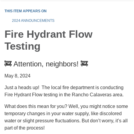
THIS ITEM APPEARS ON
2024 ANNOUNCEMENTS
Fire Hydrant Flow
Testing
🚒 Attention, neighbors! 🚒
May 8, 2024
Just a heads up! The local fire department is conducting
Fire Hydrant Flow testing in the Rancho Calaveras area.
What does this mean for you? Well, you might notice some
temporary changes in your water supply, like discolored
water or slight pressure fluctuations. But don’t worry, it’s all
part of the process!