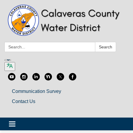
Search:
Search
Communication Survey
Contact Us
Toggle
navigation