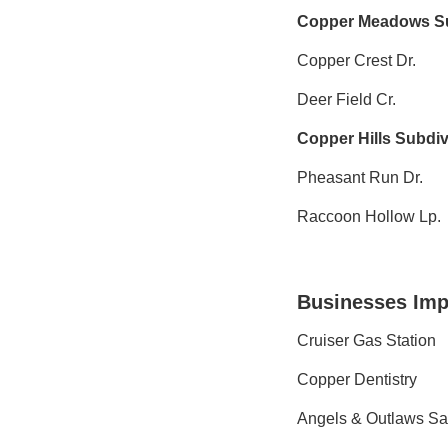
Copper Meadows Su
Copper Crest Dr.
Deer Field Cr.
Copper Hills Subdiv
Pheasant Run Dr.
Raccoon Hollow Lp.
Businesses Imp
Cruiser Gas Station
Copper Dentistry
Angels & Outlaws Sa