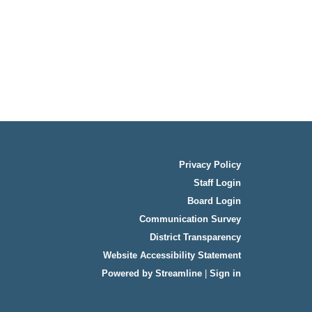
Privacy Policy
Staff Login
Board Login
Communication Survey
District Transparency
Website Accessibility Statement
Powered by Streamline
|
Sign in