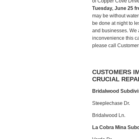
of Copper Cove Driv
T
uesday, June 25 f
may be without water 
be done at night to l
and businesses. We a
inconvenience this ca
please call Customer
CUSTOMERS IM
CRUCIAL REPAI
Bridalwood Subdivi
Steeplechase Dr.
Bridalwood Ln.
La Cobra Mina Subd