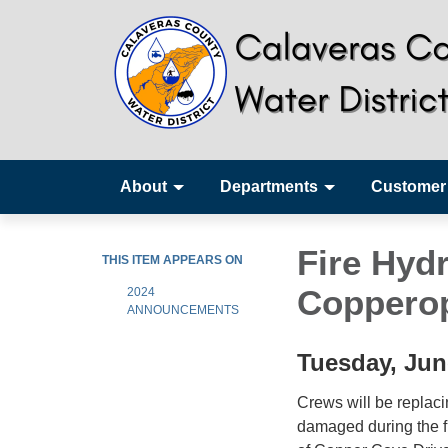
About
Departments
Customer
Fire Hyd
THIS ITEM APPEARS ON
Copperop
2024
ANNOUNCEMENTS
Tuesday, Jun
Crews will be replaci
damaged during the fi