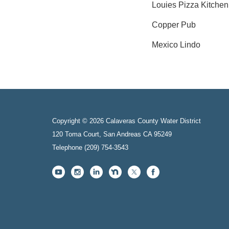
Louies Pizza Kitchen
Copper Pub
Mexico Lindo
Copyright © 2026 Calaveras County Water District
120 Toma Court, San Andreas CA 95249
Telephone
(209) 754-3543