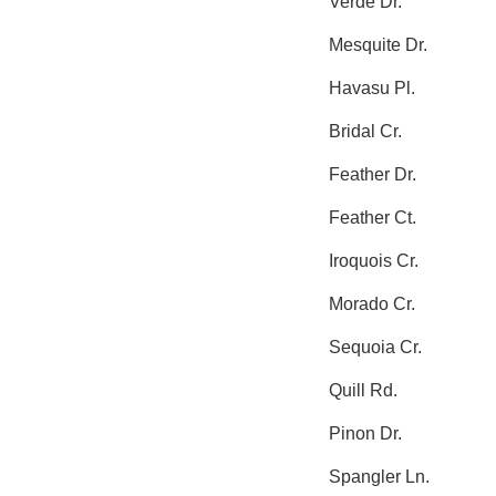
Verde Dr.
Mesquite Dr.
Havasu Pl.
Bridal Cr.
Feather Dr.
Feather Ct.
Iroquois Cr.
Morado Cr.
Sequoia Cr.
Quill Rd.
Pinon Dr.
Spangler Ln.