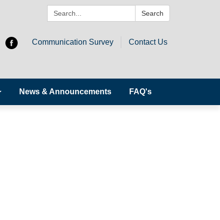
Search:
Search
Communication Survey
Contact Us
News & Announcements
FAQ's