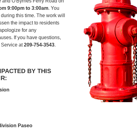
e and O'Byrnes Ferry Road on
rom 9:00pm to 3:00am
. You
during this time. The work will
essen the impact to residents
pologize for any
uses. If you have questions,
 Service at
209-754-3543
.
PACTED BY THIS
R:
sion
ivision Paseo