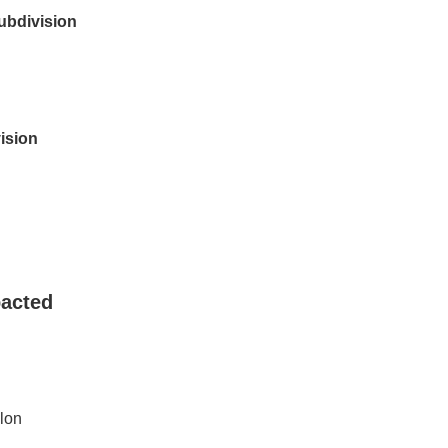
bdivision
ision
acted
lon