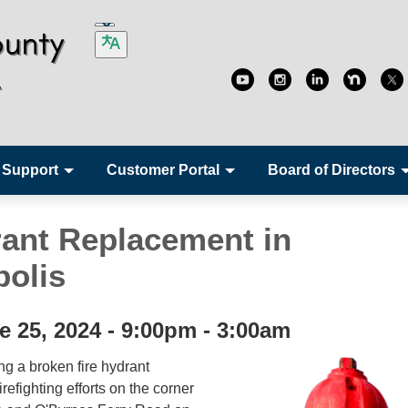
 Support
Customer Portal
Board of Directors
rant Replacement in
olis
e 25, 2024 - 9:00pm - 3:00am
ng a broken fire hydrant
refighting efforts on the corner