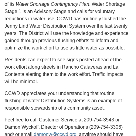
of its
Water Shortage Contingency Plan
. Water Shortage
Stage 1 is an Advisory Stage and calls for voluntary
reductions in water use. CCWD has routinely flushed the
Jenny Lind Water Distribution System over the last twenty
years. The District will use the knowledge and experience
gained through previous flushing efforts to inform and
optimize the work effort to use as little water as possible.
Residents can expect to see signs posted ahead of the
work effort along streets in Rancho Calaveras and La
Contenta alerting them to the work effort. Traffic impacts
will be minimal.
CCWD appreciates your understanding that routine
flushing of water Distribution Systems is an example of
responsible stewardship of a community asset.
Feel free to call Customer Service at 209-754-3543 or
Damon Wyckoff, Director of Operations (209-754-3306)
and/ or email
damonw@ccwd.org
anytime should have