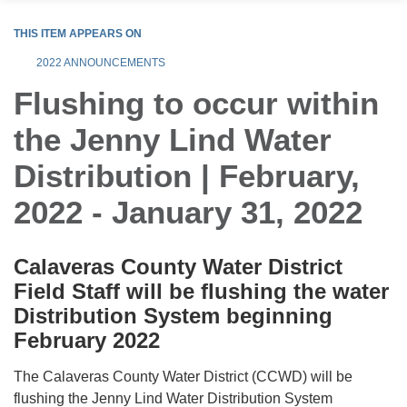
THIS ITEM APPEARS ON
2022 ANNOUNCEMENTS
Flushing to occur within
the Jenny Lind Water
Distribution | February,
2022 - January 31, 2022
Calaveras County Water District
Field Staff will be flushing the water
Distribution System beginning
February 2022
The Calaveras County Water District (CCWD) will be
flushing the Jenny Lind Water Distribution System