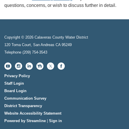
questions, concerns, or wish to discuss further in detail.
Copyright © 2026 Calaveras County Water District
120 Toma Court, San Andreas CA 95249
Telephone
(209) 754-3543
Privacy Policy
Staff Login
Board Login
Communication Survey
District Transparency
Website Accessibility Statement
Powered by Streamline
|
Sign in