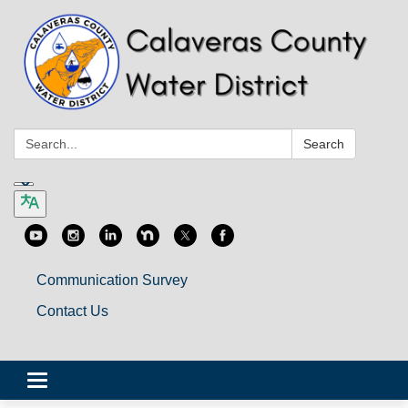
Search:
Search
Communication Survey
Contact Us
Toggle
navigation