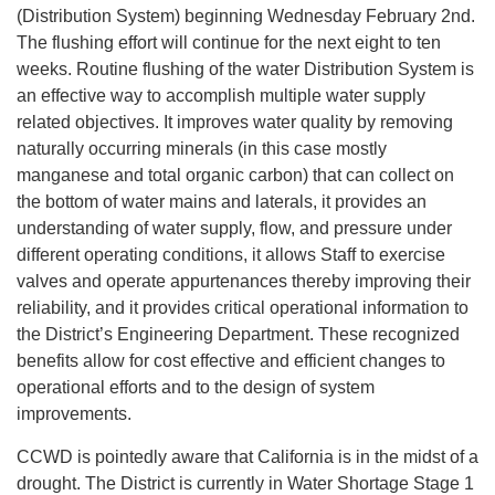
(Distribution System) beginning Wednesday February 2nd.
The flushing effort will continue for the next eight to ten
weeks. Routine flushing of the water Distribution System is
an effective way to accomplish multiple water supply
related objectives. It improves water quality by removing
naturally occurring minerals (in this case mostly
manganese and total organic carbon) that can collect on
the bottom of water mains and laterals, it provides an
understanding of water supply, flow, and pressure under
different operating conditions, it allows Staff to exercise
valves and operate appurtenances thereby improving their
reliability, and it provides critical operational information to
the District’s Engineering Department. These recognized
benefits allow for cost effective and efficient changes to
operational efforts and to the design of system
improvements.
CCWD is pointedly aware that California is in the midst of a
drought. The District is currently in Water Shortage Stage 1