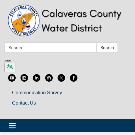
Search:
Search
Communication Survey
Contact Us
Toggle
navigation