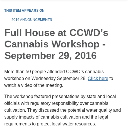
THIS ITEM APPEARS ON
2016 ANNOUNCEMENTS
Full House at CCWD’s
Cannabis Workshop -
September 29, 2016
More than 50 people attended CCWD’s cannabis
workshop on Wednesday September 28.
Click here
to
watch a video of the meeting.
The workshop featured presentations by state and local
officials with regulatory responsibility over cannabis
cultivation. They discussed the potential water quality and
supply impacts of cannabis cultivation and the legal
requirements to protect local water resources.