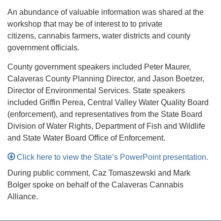
An abundance of valuable information was shared at the
workshop that may be of interest to to private
citizens, cannabis farmers, water districts and county
government officials.
County government speakers included Peter Maurer,
Calaveras County Planning Director, and Jason Boetzer,
Director of Environmental Services. State speakers
included Griffin Perea, Central Valley Water Quality Board
(enforcement), and representatives from the State Board
Division of Water Rights, Department of Fish and Wildlife
and State Water Board Office of Enforcement.
Click here to view the State’s PowerPoint presentation.
During public comment, Caz Tomaszewski and Mark
Bolger spoke on behalf of the Calaveras Cannabis
Alliance.