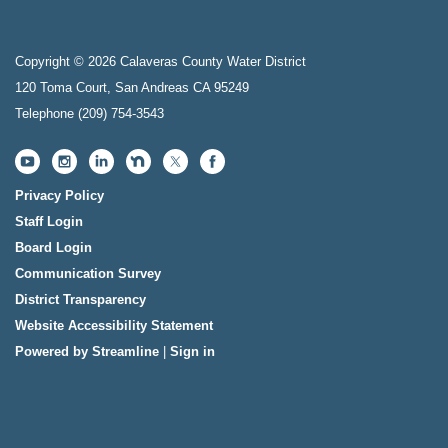
Copyright © 2026 Calaveras County Water District
120 Toma Court, San Andreas CA 95249
Telephone
(209) 754-3543
Privacy Policy
Staff Login
Board Login
Communication Survey
District Transparency
Website Accessibility Statement
Powered by Streamline
|
Sign in