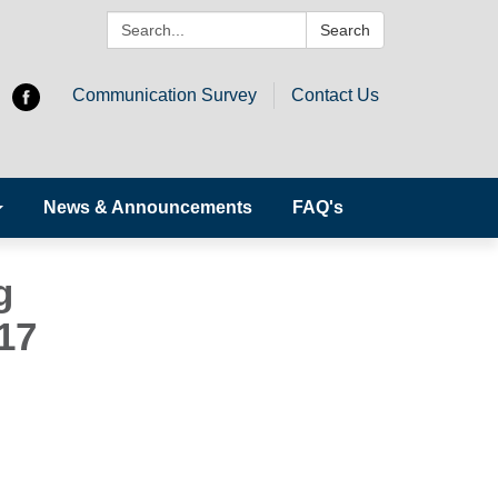
Search:
Search
Communication Survey
Contact Us
News & Announcements
FAQ's
g
17