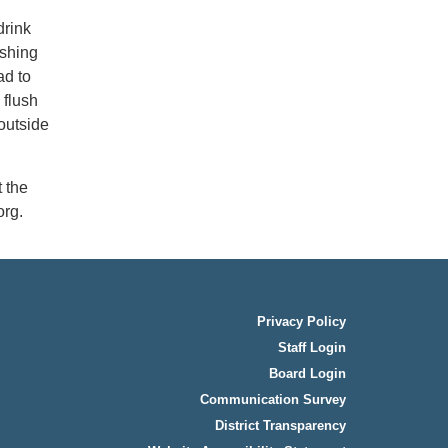
drink
ashing
ad to
 flush
outside
 the
rg.
Privacy Policy
Staff Login
Board Login
Communication Survey
District Transparency