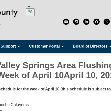
 Support
Customer Portal
Board of Directors
Valley Springs Area Flushin
eek of April 10April 10, 20
hedule for the week of April 10 (this schedule is subject to
ancho Calaveras
res