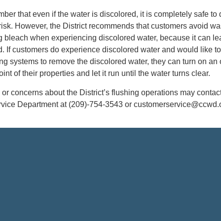
mber that even if the water is discolored, it is completely safe to 
risk. However, the District recommends that customers avoid w
g bleach when experiencing discolored water, because it can le
d. If customers do experience discolored water and would like to
ng systems to remove the discolored water, they can turn on an 
int of their properties and let it run until the water turns clear.
or concerns about the District’s flushing operations may contact
ce Department at (209)-754-3543 or customerservice@ccwd.o