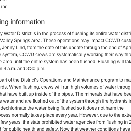
Lind
ing information
ater District is in the process of flushing its entire water distr
r Valley Springs area. These operations may impact CCWD cus
Jenny Lind, from the date of this update through the end of Apri
the system, CCWD crews are systematically working their way th
e area until the entire system has been flushed. Flushing will ta
 8 a.m. and 3:30 p.m.
part of the District’s Operations and Maintenance program to ma
rds. When flushing, crews will run high volumes of water throu
that have built up inside of the pipes. The minerals that have be
e water and are flushed out of the system through fire hydrants i
l dechlorinate the water being flushed so it does not harm the
ocess normally takes place every year. However, due to the ext
 few years, the state prohibited water agencies from flushing in 
d for public health and safety. Now that weather conditions have