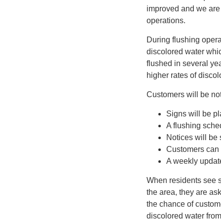
improved and we are 
operations.
During flushing oper
discolored water whic
flushed in several ye
higher rates of disco
Customers will be noti
Signs will be pl
A flushing sche
Notices will be
Customers can 
A weekly update
When residents see si
the area, they are ask
the chance of custom
discolored water from