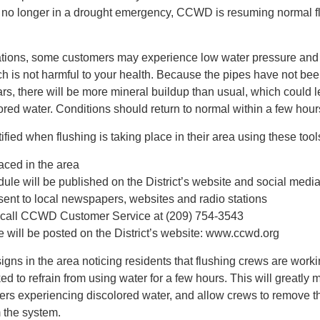
no longer in a drought emergency, CCWD is resuming normal f
ations, some customers may experience low water pressure and 
h is not harmful to your health. Because the pipes have not be
ars, there will be more mineral buildup than usual, which could l
lored water. Conditions should return to normal within a few hour
fied when flushing is taking place in their area using these tool
aced in the area
dule will be published on the District’s website and social medi
 sent to local newspapers, websites and radio stations
call CCWD Customer Service at (209) 754-3543
 will be posted on the District’s website: www.ccwd.org
gns in the area noticing residents that flushing crews are worki
ed to refrain from using water for a few hours. This will greatly 
ers experiencing discolored water, and allow crews to remove t
 the system.