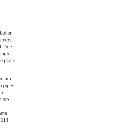
ibution
tomers
l. Due
rough
ke place
intain
gh pipes
en
n the
reme
2014,