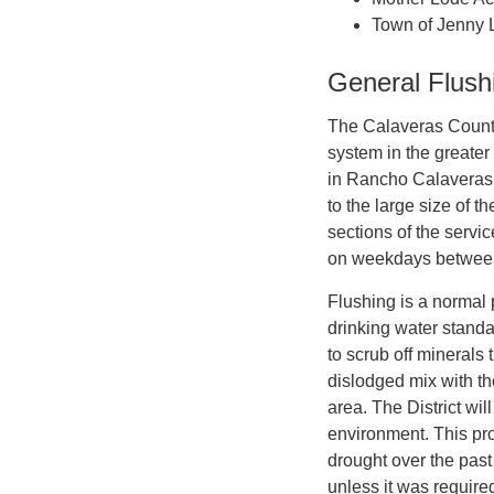
Town of Jenny 
General Flush
The Calaveras County W
system in the greate
in Rancho Calaveras, 
to the large size of 
sections of the servic
on weekdays between
Flushing is a normal 
drinking water standa
to scrub off minerals 
dislodged mix with th
area. The District wil
environment. This pr
drought over the past
unless it was require