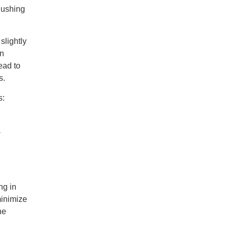
lushing
slightly
en
ead to
s.
s:
a
ng in
minimize
he