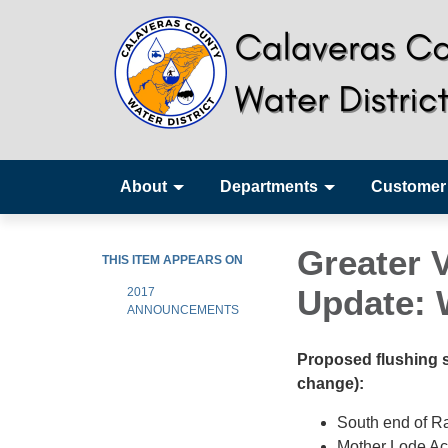
About
Departments
Customer
Greater 
THIS ITEM APPEARS ON
Update: W
2017
ANNOUNCEMENTS
Proposed flushing sc
change):
South end of R
Mother Lode Ac