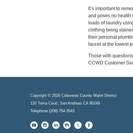
It’s important to reme
and poses no health 
loads of laundry usin
clothing being staine
their personal plumbi
faucet at the lowest po
Those with questions 
CCWD Customer Servi
Copyright © 2026 Calaveras County Water District
120 Toma Court, San Andreas CA 95249
Telephone
(209) 754-3543