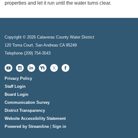
properties and let it run until the water turns clear.
Copyright © 2026 Calaveras County Water District
120 Toma Court, San Andreas CA 95249
Telephone
(209) 754-3543
Privacy Policy
Staff Login
Board Login
Communication Survey
District Transparency
Website Accessibility Statement
Powered by Streamline
|
Sign in