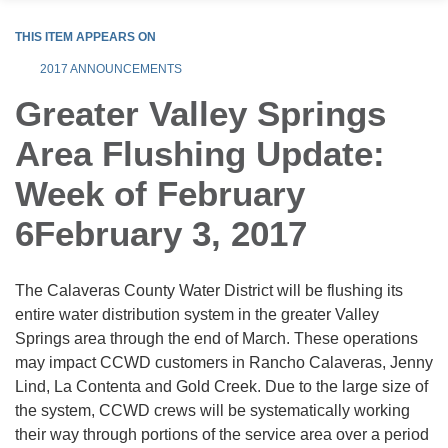
THIS ITEM APPEARS ON
2017 ANNOUNCEMENTS
Greater Valley Springs
Area Flushing Update:
Week of February
6February 3, 2017
The Calaveras County Water District will be flushing its
entire water distribution system in the greater Valley
Springs area through the end of March. These operations
may impact CCWD customers in Rancho Calaveras, Jenny
Lind, La Contenta and Gold Creek. Due to the large size of
the system, CCWD crews will be systematically working
their way through portions of the service area over a period