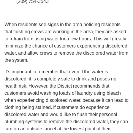
(209) 754-3543
When residents see signs in the area noticing residents
that flushing crews are working in the area, they are asked
to refrain from using water for a few hours. This will greatly
minimize the chance of customers experiencing discolored
water, and allow crews to remove the discolored water from
the system.
It’s important to remember that even if the water is
discolored, it is completely safe to drink and poses no
health risk. However, the District recommends that
customers avoid washing loads of laundry using bleach
when experiencing discolored water, because it can lead to
clothing being stained. If customers do experience
discolored water and would like to flush their personal
plumbing systems to remove the discolored water, they can
turn on an outside faucet at the lowest point of their