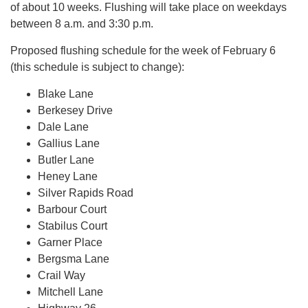
of about 10 weeks. Flushing will take place on weekdays
between 8 a.m. and 3:30 p.m.
Proposed flushing schedule for the week of February 6
(this schedule is subject to change):
Blake Lane
Berkesey Drive
Dale Lane
Gallius Lane
Butler Lane
Heney Lane
Silver Rapids Road
Barbour Court
Stabilus Court
Garner Place
Bergsma Lane
Crail Way
Mitchell Lane