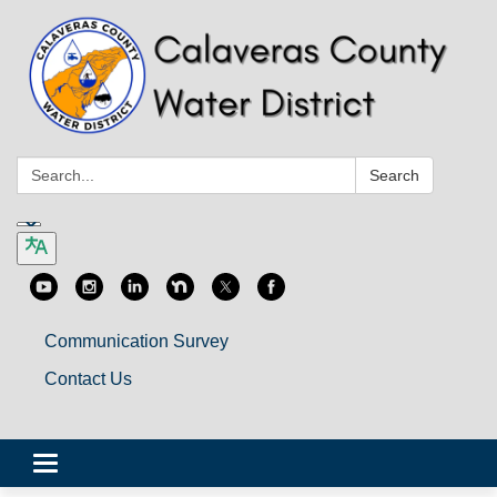
Search:
Search
Communication Survey
Contact Us
Toggle
navigation