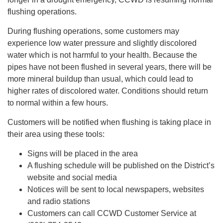
flushing operations.
During flushing operations, some customers may
experience low water pressure and slightly discolored
water which is not harmful to your health. Because the
pipes have not been flushed in several years, there will be
more mineral buildup than usual, which could lead to
higher rates of discolored water. Conditions should return
to normal within a few hours.
Customers will be notified when flushing is taking place in
their area using these tools:
Signs will be placed in the area
A flushing schedule will be published on the District’s
website and social media
Notices will be sent to local newspapers, websites
and radio stations
Customers can call CCWD Customer Service at