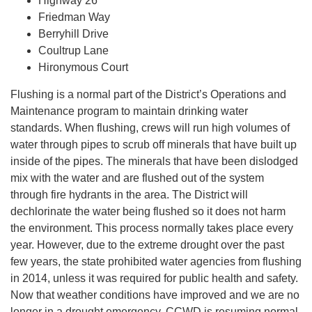
Highway 26
Friedman Way
Berryhill Drive
Coultrup Lane
Hironymous Court
Flushing is a normal part of the District’s Operations and
Maintenance program to maintain drinking water
standards. When flushing, crews will run high volumes of
water through pipes to scrub off minerals that have built up
inside of the pipes. The minerals that have been dislodged
mix with the water and are flushed out of the system
through fire hydrants in the area. The District will
dechlorinate the water being flushed so it does not harm
the environment. This process normally takes place every
year. However, due to the extreme drought over the past
few years, the state prohibited water agencies from flushing
in 2014, unless it was required for public health and safety.
Now that weather conditions have improved and we are no
longer in a drought emergency, CCWD is resuming normal