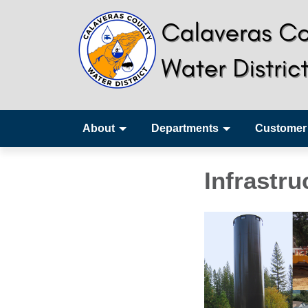
About
Departments
Customer
Infrastru