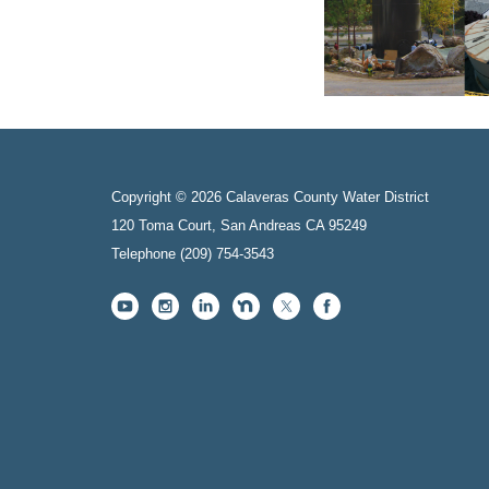
Copyright © 2026 Calaveras County Water District
120 Toma Court, San Andreas CA 95249
Telephone
(209) 754-3543