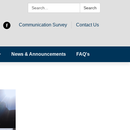
Search:
Search
Communication Survey
Contact Us
News & Announcements
FAQ's