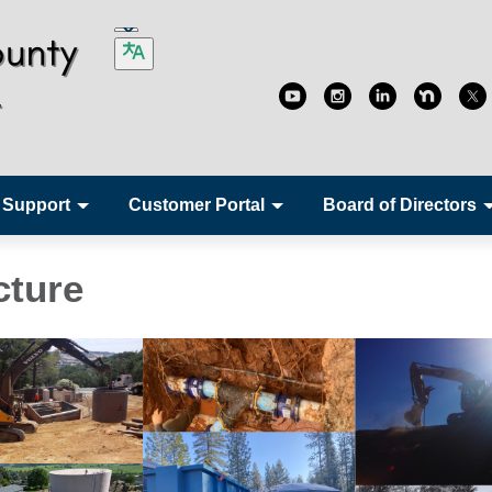
 Support
Customer Portal
Board of Directors
cture