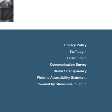
Privacy Policy
Staff Login
Board Login
Communication Survey
District Transparency
Website Accessibility Statement
Powered by Streamline
|
Sign in