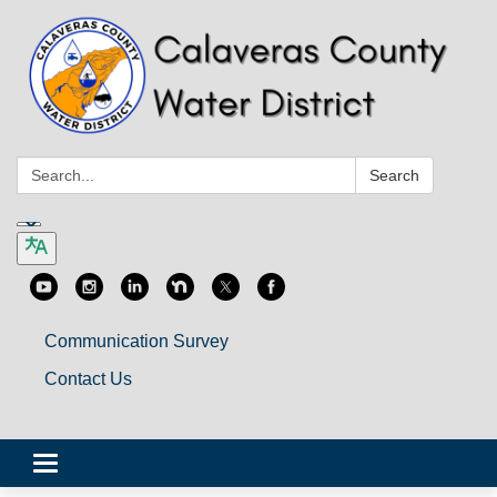
Search:
Search
Communication Survey
Contact Us
Toggle
navigation