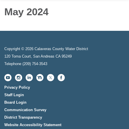
May 2024
Copyright © 2026 Calaveras County Water District
120 Toma Court, San Andreas CA 95249
Telephone
(209) 754-3543
Privacy Policy
Staff Login
Board Login
Communication Survey
District Transparency
Website Accessibility Statement