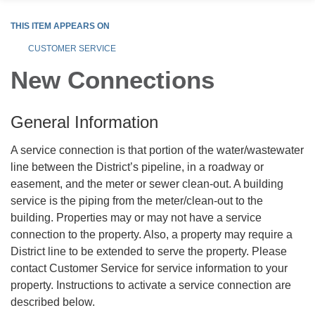
THIS ITEM APPEARS ON
CUSTOMER SERVICE
New Connections
General Information
A service connection is that portion of the water/wastewater
line between the District’s pipeline, in a roadway or
easement, and the meter or sewer clean-out. A building
service is the piping from the meter/clean-out to the
building. Properties may or may not have a service
connection to the property. Also, a property may require a
District line to be extended to serve the property. Please
contact Customer Service for service information to your
property. Instructions to activate a service connection are
described below.