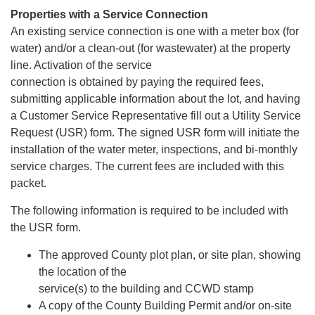
Properties with a Service Connection
An existing service connection is one with a meter box (for
water) and/or a clean-out (for wastewater) at the property
line. Activation of the service
connection is obtained by paying the required fees,
submitting applicable information about the lot, and having
a Customer Service Representative fill out a Utility Service
Request (USR) form. The signed USR form will initiate the
installation of the water meter, inspections, and bi-monthly
service charges. The current fees are included with this
packet.
The following information is required to be included with
the USR form.
The approved County plot plan, or site plan, showing
the location of the
service(s) to the building and CCWD stamp
A copy of the County Building Permit and/or on-site