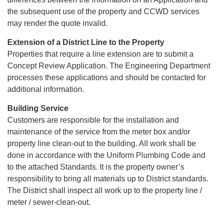
the subsequent use of the property and CCWD services
may render the quote invalid.
Extension of a District Line to the Property
Properties that require a line extension are to submit a
Concept Review Application. The Engineering Department
processes these applications and should be contacted for
additional information.
Building Service
Customers are responsible for the installation and
maintenance of the service from the meter box and/or
property line clean-out to the building. All work shall be
done in accordance with the Uniform Plumbing Code and
to the attached Standards. It is the property owner’s
responsibility to bring all materials up to District standards.
The District shall inspect all work up to the property line /
meter / sewer-clean-out.