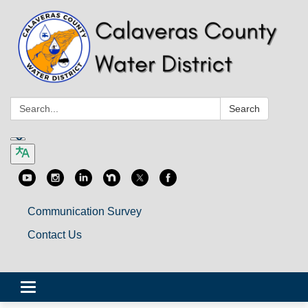
Search:
Search
Communication Survey
Contact Us
Toggle
navigation