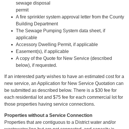
sewage disposal
permit
A fire sprinkler system approval letter from the County
Building Department
The Sewage Pumping System data sheet, if
applicable
Accessory Dwelling Permit, if applicable
Easement(s), if applicable
A copy of the Quote for New Service (described
below), if requested.
If an interested party wishes to have an estimated cost for a
new service, an Application for New Service Quotation can
be submitted as described below. There is a $30 fee for
each residential lot and $75 fee for each commercial lot for
those properties having service connections.
Properties without a Service Connection
Properties that are contiguous to a District water and/or