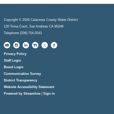
Copyright © 2026 Calaveras County Water District
120 Toma Court, San Andreas CA 95249
Telephone
(209) 754-3543
Privacy Policy
Staff Login
Board Login
Communication Survey
District Transparency
Website Accessibility Statement
Powered by Streamline
|
Sign in