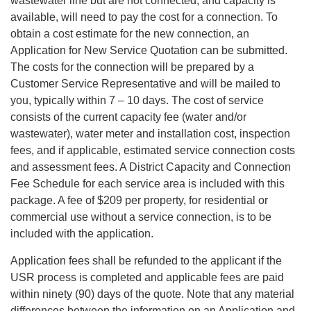
wastewater line but are not connected, and capacity is
available, will need to pay the cost for a connection. To
obtain a cost estimate for the new connection, an
Application for New Service Quotation can be submitted.
The costs for the connection will be prepared by a
Customer Service Representative and will be mailed to
you, typically within 7 – 10 days. The cost of service
consists of the current capacity fee (water and/or
wastewater), water meter and installation cost, inspection
fees, and if applicable, estimated service connection costs
and assessment fees. A District Capacity and Connection
Fee Schedule for each service area is included with this
package. A fee of $209 per property, for residential or
commercial use without a service connection, is to be
included with the application.
Application fees shall be refunded to the applicant if the
USR process is completed and applicable fees are paid
within ninety (90) days of the quote. Note that any material
differences between the information on an Application and