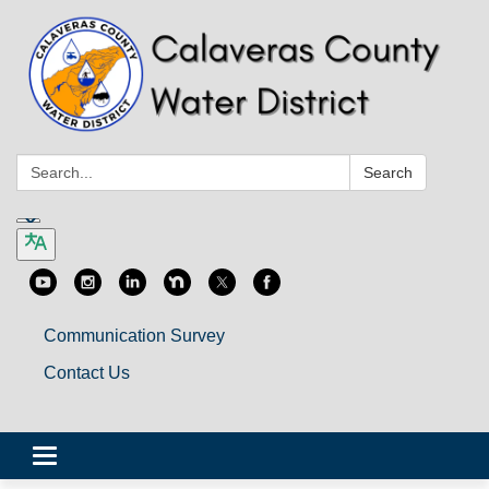
Search:
Search
Communication Survey
Contact Us
Toggle
navigation