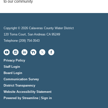
to our community
Copyright © 2026 Calaveras County Water District
120 Toma Court, San Andreas CA 95249
Telephone
(209) 754-3543
Privacy Policy
Staff Login
Board Login
Communication Survey
District Transparency
Website Accessibility Statement
Powered by Streamline
|
Sign in