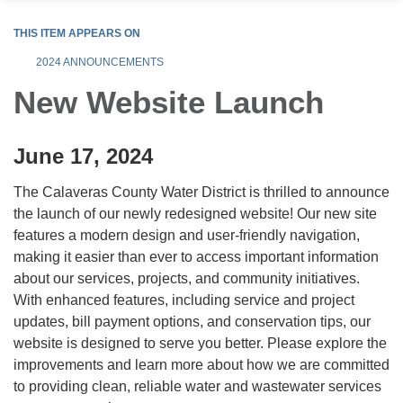
THIS ITEM APPEARS ON
2024 ANNOUNCEMENTS
New Website Launch
June 17, 2024
The Calaveras County Water District is thrilled to announce
the launch of our newly redesigned website! Our new site
features a modern design and user-friendly navigation,
making it easier than ever to access important information
about our services, projects, and community initiatives.
With enhanced features, including service and project
updates, bill payment options, and conservation tips, our
website is designed to serve you better. Please explore the
improvements and learn more about how we are committed
to providing clean, reliable water and wastewater services