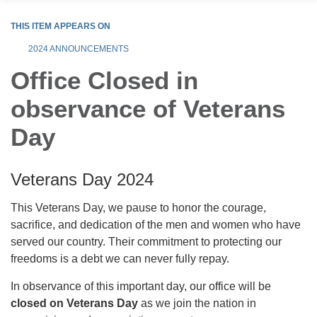
THIS ITEM APPEARS ON
2024 ANNOUNCEMENTS
Office Closed in
observance of Veterans
Day
Veterans Day 2024
This Veterans Day, we pause to honor the courage,
sacrifice, and dedication of the men and women who have
served our country. Their commitment to protecting our
freedoms is a debt we can never fully repay.
In observance of this important day, our office will be
closed on Veterans Day
as we join the nation in