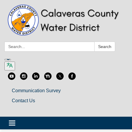
Search:
Search
Communication Survey
Contact Us
Toggle
navigation