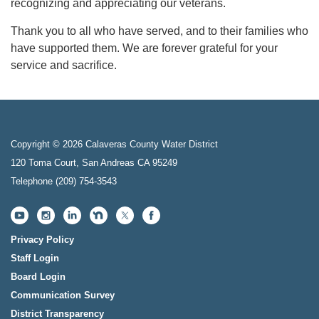
recognizing and appreciating our veterans.
Thank you to all who have served, and to their families who
have supported them. We are forever grateful for your
service and sacrifice.
Copyright © 2026 Calaveras County Water District
120 Toma Court, San Andreas CA 95249
Telephone
(209) 754-3543
Privacy Policy
Staff Login
Board Login
Communication Survey
District Transparency