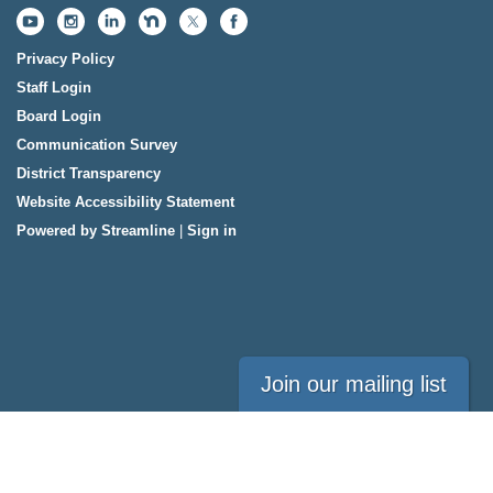
Privacy Policy
Staff Login
Board Login
Communication Survey
District Transparency
Website Accessibility Statement
Powered by Streamline
|
Sign in
Join our mailing list