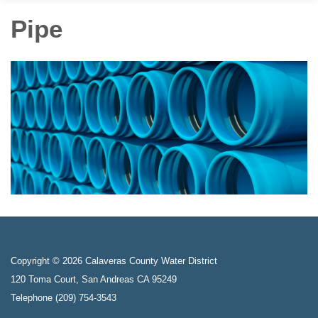
Pipe
Copyright © 2026 Calaveras County Water District
120 Toma Court, San Andreas CA 95249
Telephone
(209) 754-3543