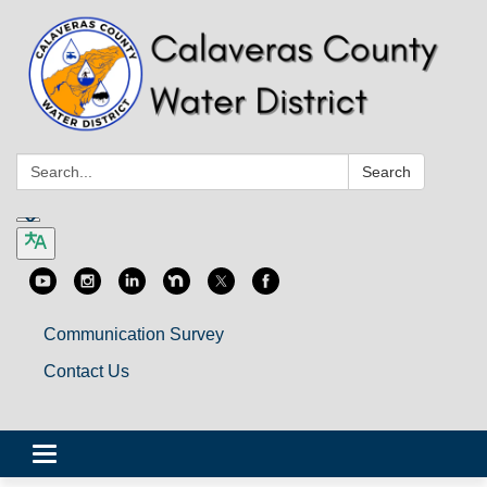
Search:
Search
Communication Survey
Contact Us
Toggle
navigation