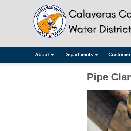
About
Departments
Customer
Pipe Cl