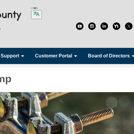
 Support
Customer Portal
Board of Directors
amp