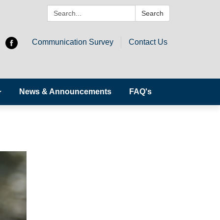
Search:
Search
Communication Survey
Contact Us
News & Announcements
FAQ's