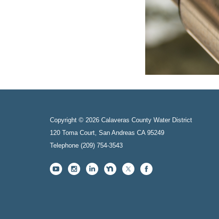
Copyright © 2026 Calaveras County Water District
120 Toma Court, San Andreas CA 95249
Telephone
(209) 754-3543