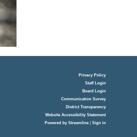
Privacy Policy
Staff Login
Board Login
Communication Survey
District Transparency
Website Accessibility Statement
Powered by Streamline
|
Sign in