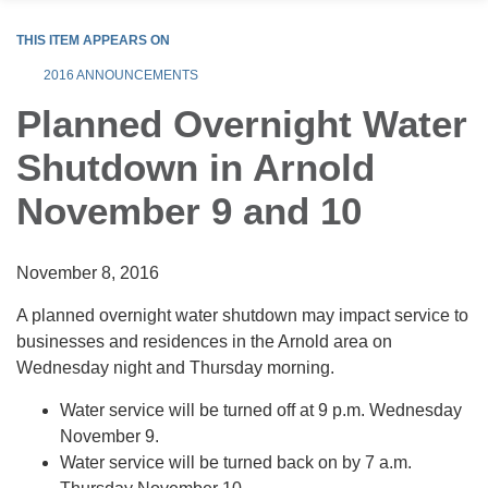
THIS ITEM APPEARS ON
2016 ANNOUNCEMENTS
Planned Overnight Water
Shutdown in Arnold
November 9 and 10
November 8, 2016
A planned overnight water shutdown may impact service to
businesses and residences in the Arnold area on
Wednesday night and Thursday morning.
Water service will be turned off at 9 p.m. Wednesday
November 9.
Water service will be turned back on by 7 a.m.