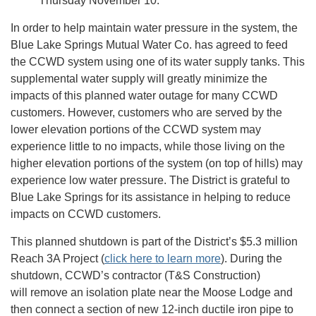
Thursday November 10.
In order to help maintain water pressure in the system, the
Blue Lake Springs Mutual Water Co. has agreed to feed
the CCWD system using one of its water supply tanks. This
supplemental water supply will greatly minimize the
impacts of this planned water outage for many CCWD
customers. However, customers who are served by the
lower elevation portions of the CCWD system may
experience little to no impacts, while those living on the
higher elevation portions of the system (on top of hills) may
experience low water pressure. The District is grateful to
Blue Lake Springs for its assistance in helping to reduce
impacts on CCWD customers.
This planned shutdown is part of the District’s $5.3 million
Reach 3A Project (
click here to learn more
). During the
shutdown, CCWD’s contractor (T&S Construction)
will remove an isolation plate near the Moose Lodge and
then connect a section of new 12-inch ductile iron pipe to