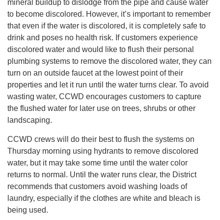
mineral buildup to dislodge from the pipe and cause water
to become discolored. However, it’s important to remember
that even if the water is discolored, it is completely safe to
drink and poses no health risk. If customers experience
discolored water and would like to flush their personal
plumbing systems to remove the discolored water, they can
turn on an outside faucet at the lowest point of their
properties and let it run until the water turns clear. To avoid
wasting water, CCWD encourages customers to capture
the flushed water for later use on trees, shrubs or other
landscaping.
CCWD crews will do their best to flush the systems on
Thursday morning using hydrants to remove discolored
water, but it may take some time until the water color
returns to normal. Until the water runs clear, the District
recommends that customers avoid washing loads of
laundry, especially if the clothes are white and bleach is
being used.