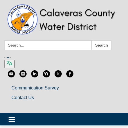
Search:
Search
Communication Survey
Contact Us
Toggle
navigation