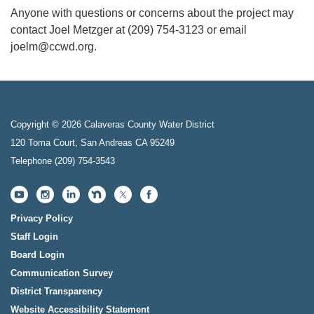
Anyone with questions or concerns about the project may
contact Joel Metzger at (209) 754-3123 or email
joelm@ccwd.org.
Copyright © 2026 Calaveras County Water District
120 Toma Court, San Andreas CA 95249
Telephone
(209) 754-3543
Privacy Policy
Staff Login
Board Login
Communication Survey
District Transparency
Website Accessibility Statement