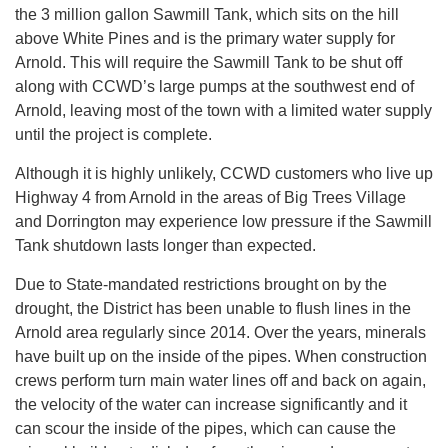
the 3 million gallon Sawmill Tank, which sits on the hill
above White Pines and is the primary water supply for
Arnold. This will require the Sawmill Tank to be shut off
along with CCWD’s large pumps at the southwest end of
Arnold, leaving most of the town with a limited water supply
until the project is complete.
Although it is highly unlikely, CCWD customers who live up
Highway 4 from Arnold in the areas of Big Trees Village
and Dorrington may experience low pressure if the Sawmill
Tank shutdown lasts longer than expected.
Due to State-mandated restrictions brought on by the
drought, the District has been unable to flush lines in the
Arnold area regularly since 2014. Over the years, minerals
have built up on the inside of the pipes. When construction
crews perform turn main water lines off and back on again,
the velocity of the water can increase significantly and it
can scour the inside of the pipes, which can cause the