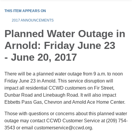
THIS ITEM APPEARS ON
2017 ANNOUNCEMENTS
Planned Water Outage in
Arnold: Friday June 23
- June 20, 2017
There will be a planned water outage from 9 a.m. to noon
Friday June 23 in Arnold. This service disruption will
impact all residential CCWD customers on Fir Street,
Dunbar Road and Linebaugh Road. It will also impact
Ebbetts Pass Gas, Chevron and Arnold Ace Home Center.
Those with questions or concerns about this planned water
outage may contact CCWD Customer Service at (209) 754-
3543 or email customerservice@ccwd.org.