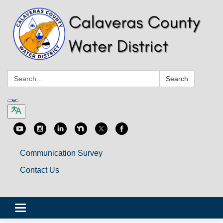
Search:
Search
Communication Survey
Contact Us
Toggle
navigation