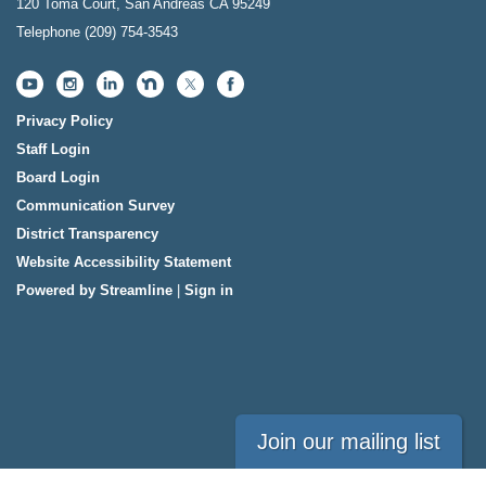
120 Toma Court, San Andreas CA 95249
Telephone
(209) 754-3543
Privacy Policy
Staff Login
Board Login
Communication Survey
District Transparency
Website Accessibility Statement
Powered by Streamline
|
Sign in
Join our mailing list