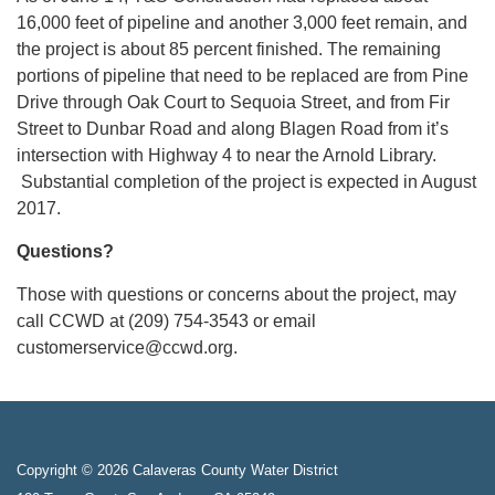
16,000 feet of pipeline and another 3,000 feet remain, and
the project is about 85 percent finished. The remaining
portions of pipeline that need to be replaced are from Pine
Drive through Oak Court to Sequoia Street, and from Fir
Street to Dunbar Road and along Blagen Road from it’s
intersection with Highway 4 to near the Arnold Library.
Substantial completion of the project is expected in August
2017.
Questions?
Those with questions or concerns about the project, may
call CCWD at (209) 754-3543 or email
customerservice@ccwd.org.
Copyright © 2026 Calaveras County Water District