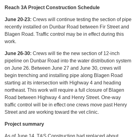
Reach 3A Project Construction Schedule
June 20-23:
Crews will continue testing the section of pipe
recently installed on Dunbar Road between Fir Street and
Blagen Road. Traffic control may be in effect during this
work.
June 26-30:
Crews will tie the new section of 12-inch
pipeline on Dunbar Road into the water distribution system
on June 26. Between June 27 and June 30, crews will
begin trenching and installing pipe along Blagen Road
starting at its intersection with Highway 4 and heading
northeast. This work will require a full closure of Blagen
Road between Highway 4 and Henry Street. One-way
traffic control will be in effect one crews move past Henry
Street and are working toward the vet clinic.
Project summary
As of June 14, T&S Construction had replaced about