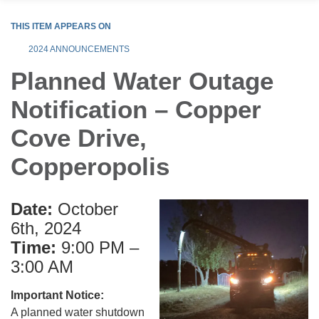
THIS ITEM APPEARS ON
2024 ANNOUNCEMENTS
Planned Water Outage
Notification – Copper
Cove Drive,
Copperopolis
Date:
October
6th, 2024
Time:
9:00 PM –
3:00 AM
Important Notice:
A planned water shutdown