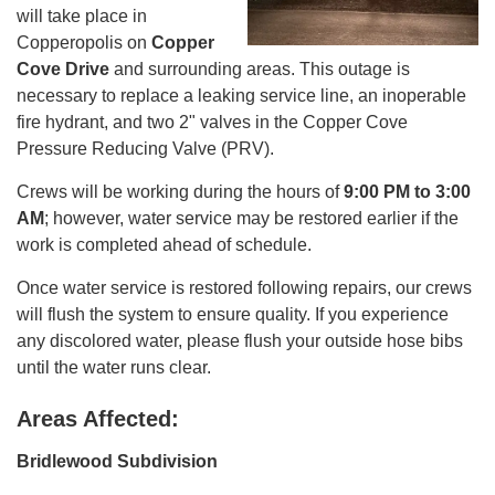
will take place in
Copperopolis on
Copper
Cove Drive
and surrounding areas. This outage is
necessary to replace a leaking service line, an inoperable
fire hydrant, and two 2" valves in the Copper Cove
Pressure Reducing Valve (PRV).
Crews will be working during the hours of
9:00 PM to 3:00
AM
; however, water service may be restored earlier if the
work is completed ahead of schedule.
Once water service is restored following repairs, our crews
will flush the system to ensure quality. If you experience
any discolored water, please flush your outside hose bibs
until the water runs clear.
Areas Affected:
Bridlewood Subdivision