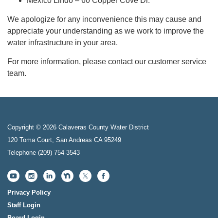
Mexico Lindo – 60 Copper Cove Dr.
We apologize for any inconvenience this may cause and
appreciate your understanding as we work to improve the
water infrastructure in your area.
For more information, please contact our customer service
team.
Copyright © 2026 Calaveras County Water District
120 Toma Court, San Andreas CA 95249
Telephone
(209) 754-3543
Privacy Policy
Staff Login
Board Login