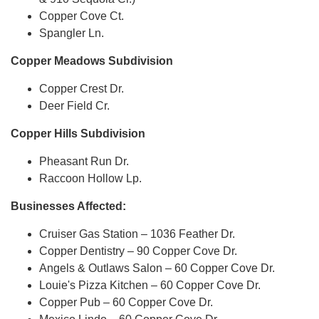
Copper Cove Ct.
Spangler Ln.
Copper Meadows Subdivision
Copper Crest Dr.
Deer Field Cr.
Copper Hills Subdivision
Pheasant Run Dr.
Raccoon Hollow Lp.
Businesses Affected:
Cruiser Gas Station – 1036 Feather Dr.
Copper Dentistry – 90 Copper Cove Dr.
Angels & Outlaws Salon – 60 Copper Cove Dr.
Louie's Pizza Kitchen – 60 Copper Cove Dr.
Copper Pub – 60 Copper Cove Dr.