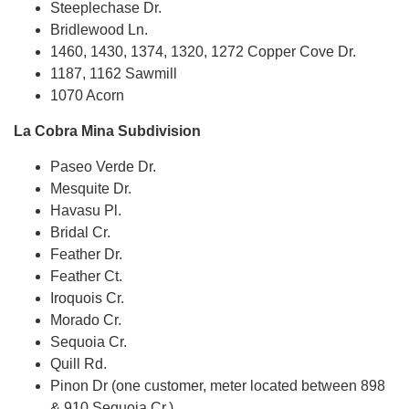
Steeplechase Dr.
Bridlewood Ln.
1460, 1430, 1374, 1320, 1272 Copper Cove Dr.
1187, 1162 Sawmill
1070 Acorn
La Cobra Mina Subdivision
Paseo Verde Dr.
Mesquite Dr.
Havasu Pl.
Bridal Cr.
Feather Dr.
Feather Ct.
Iroquois Cr.
Morado Cr.
Sequoia Cr.
Quill Rd.
Pinon Dr (one customer, meter located between 898
& 910 Sequoia Cr.)