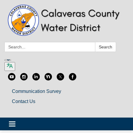
Search:
Search
Communication Survey
Contact Us
Toggle
navigation