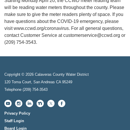
Starting Monday April 20, the CCWD meter reading team
will be reading water meters throughout the county. Please
make sure to give the meter readers plenty of space. If you
have questions about the COVID-19 emergency, please
visit www.ccwd.org/coronavirus. For all general questions,
contact Customer Service at customerservice@ccwd.org or
(209) 754-3543.
Copyright © 2026 Calaveras County Water District
120 Toma Court, San Andreas CA 95249
Telephone
(209) 754-3543
Privacy Policy
Staff Login
Board Login