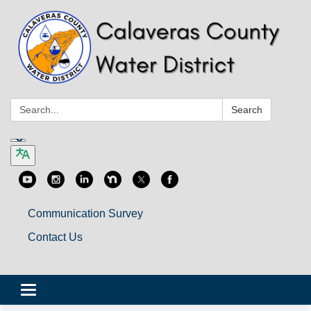
Search:
Search
Communication Survey
Contact Us
Toggle
navigation