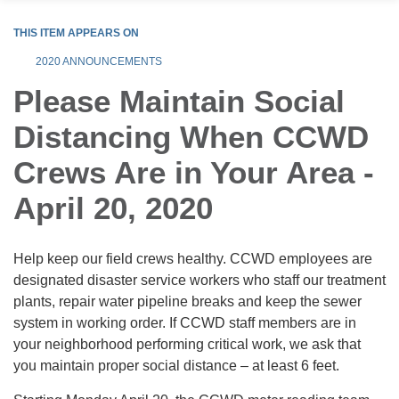
THIS ITEM APPEARS ON
2020 ANNOUNCEMENTS
Please Maintain Social
Distancing When CCWD
Crews Are in Your Area -
April 20, 2020
Help keep our field crews healthy. CCWD employees are
designated disaster service workers who staff our treatment
plants, repair water pipeline breaks and keep the sewer
system in working order. If CCWD staff members are in
your neighborhood performing critical work, we ask that
you maintain proper social distance – at least 6 feet.